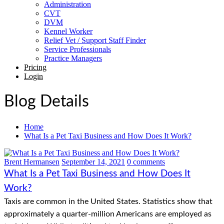
Administration
CVT
DVM
Kennel Worker
Relief Vet / Support Staff Finder
Service Professionals
Practice Managers
Pricing
Login
Blog Details
Home
What Is a Pet Taxi Business and How Does It Work?
Brent Hermansen
September 14, 2021
0 comments
What Is a Pet Taxi Business and How Does It
Work?
Taxis are common in the United States. Statistics show that
approximately a quarter-million Americans are employed as