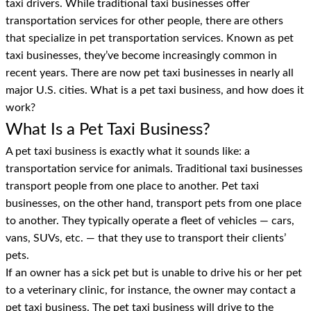
taxi drivers. While traditional taxi businesses offer
transportation services for other people, there are others
that specialize in pet transportation services. Known as pet
taxi businesses, they’ve become increasingly common in
recent years. There are now pet taxi businesses in nearly all
major U.S. cities. What is a pet taxi business, and how does it
work?
What Is a Pet Taxi Business?
A pet taxi business is exactly what it sounds like: a
transportation service for animals. Traditional taxi businesses
transport people from one place to another. Pet taxi
businesses, on the other hand, transport pets from one place
to another. They typically operate a fleet of vehicles — cars,
vans, SUVs, etc. — that they use to transport their clients’
pets.
If an owner has a sick pet but is unable to drive his or her pet
to a veterinary clinic, for instance, the owner may contact a
pet taxi business. The pet taxi business will drive to the