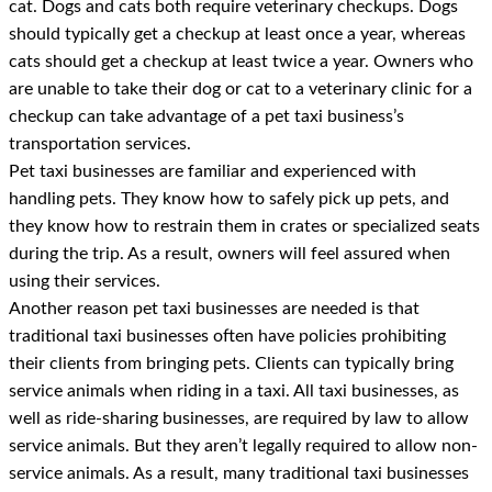
cat. Dogs and cats both require veterinary checkups. Dogs
should typically get a checkup at least once a year, whereas
cats should get a checkup at least twice a year. Owners who
are unable to take their dog or cat to a veterinary clinic for a
checkup can take advantage of a pet taxi business’s
transportation services.
Pet taxi businesses are familiar and experienced with
handling pets. They know how to safely pick up pets, and
they know how to restrain them in crates or specialized seats
during the trip. As a result, owners will feel assured when
using their services.
Another reason pet taxi businesses are needed is that
traditional taxi businesses often have policies prohibiting
their clients from bringing pets. Clients can typically bring
service animals when riding in a taxi. All taxi businesses, as
well as ride-sharing businesses, are required by law to allow
service animals. But they aren’t legally required to allow non-
service animals. As a result, many traditional taxi businesses