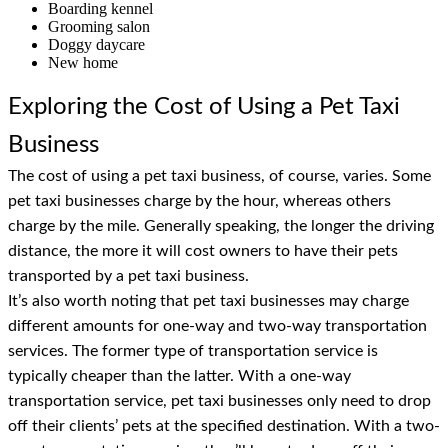
Boarding kennel
Grooming salon
Doggy daycare
New home
Exploring the Cost of Using a Pet Taxi
Business
The cost of using a pet taxi business, of course, varies. Some
pet taxi businesses charge by the hour, whereas others
charge by the mile. Generally speaking, the longer the driving
distance, the more it will cost owners to have their pets
transported by a pet taxi business.
It’s also worth noting that pet taxi businesses may charge
different amounts for one-way and two-way transportation
services. The former type of transportation service is
typically cheaper than the latter. With a one-way
transportation service, pet taxi businesses only need to drop
off their clients’ pets at the specified destination. With a two-