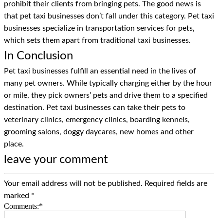
prohibit their clients from bringing pets. The good news is
that pet taxi businesses don’t fall under this category. Pet taxi
businesses specialize in transportation services for pets,
which sets them apart from traditional taxi businesses.
In Conclusion
Pet taxi businesses fulfill an essential need in the lives of
many pet owners. While typically charging either by the hour
or mile, they pick owners’ pets and drive them to a specified
destination. Pet taxi businesses can take their pets to
veterinary clinics, emergency clinics, boarding kennels,
grooming salons, doggy daycares, new homes and other
place.
leave your comment
Your email address will not be published.
Required fields are
marked
*
Comments:
*