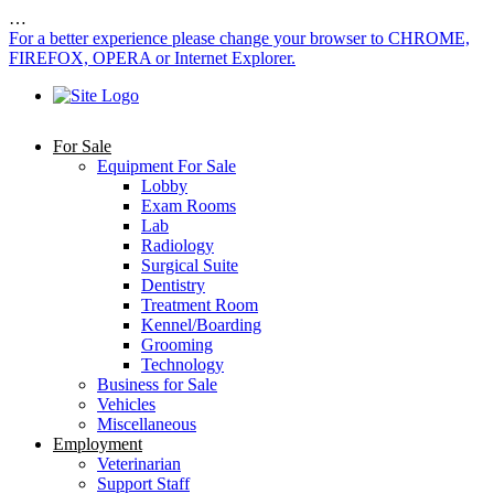
…
For a better experience please change your browser to CHROME,
FIREFOX, OPERA or Internet Explorer.
For Sale
Equipment For Sale
Lobby
Exam Rooms
Lab
Radiology
Surgical Suite
Dentistry
Treatment Room
Kennel/Boarding
Grooming
Technology
Business for Sale
Vehicles
Miscellaneous
Employment
Veterinarian
Support Staff