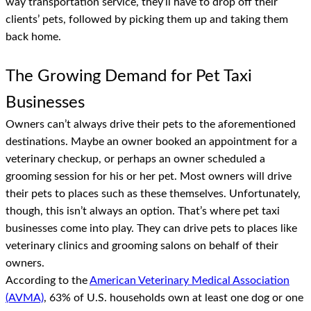
way transportation service, they’ll have to drop off their
clients’ pets, followed by picking them up and taking them
back home.
The Growing Demand for Pet Taxi
Businesses
Owners can’t always drive their pets to the aforementioned
destinations. Maybe an owner booked an appointment for a
veterinary checkup, or perhaps an owner scheduled a
grooming session for his or her pet. Most owners will drive
their pets to places such as these themselves. Unfortunately,
though, this isn’t always an option. That’s where pet taxi
businesses come into play. They can drive pets to places like
veterinary clinics and grooming salons on behalf of their
owners.
According to the
American Veterinary Medical Association
(AVMA)
, 63% of U.S. households own at least one dog or one