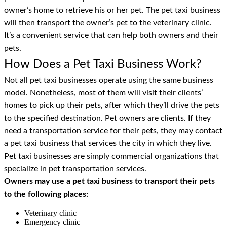
owner’s home to retrieve his or her pet. The pet taxi business
will then transport the owner’s pet to the veterinary clinic.
It’s a convenient service that can help both owners and their
pets.
How Does a Pet Taxi Business Work?
Not all pet taxi businesses operate using the same business
model. Nonetheless, most of them will visit their clients’
homes to pick up their pets, after which they’ll drive the pets
to the specified destination. Pet owners are clients. If they
need a transportation service for their pets, they may contact
a pet taxi business that services the city in which they live.
Pet taxi businesses are simply commercial organizations that
specialize in pet transportation services.
Owners may use a pet taxi business to transport their pets
to the following places:
Veterinary clinic
Emergency clinic