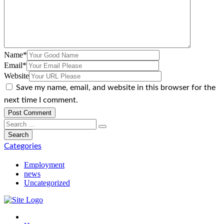
Name
*
Email
*
Website
Save my name, email, and website in this browser for the
next time I comment.
Categories
Employment
news
Uncategorized