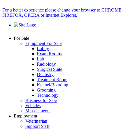
…
For a better experience please change your browser to CHROME,
FIREFOX, OPERA or Internet Explorer.
For Sale
Equipment For Sale
Lobby
Exam Rooms
Lab
Radiology
Surgical Suite
Dentistry
Treatment Room
Kennel/Boarding
Grooming
Technology
Business for Sale
Vehicles
Miscellaneous
Employment
Veterinarian
Support Staff