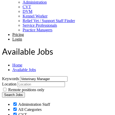
Administration
CVT
DVM
Kennel Worker
Relief Vet / Support Staff Finder
Service Professionals
Practice Managers
Pricing
Login
Available Jobs
Home
Available Jobs
Keywords
Location
Remote positions only
Adminstration Staff
All Categories
CVT