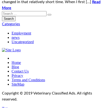
changed in that relatively short time. When I first […]
Read
More
Categories
Employment
news
Uncategorized
Home
Blog
Contact Us
Privacy
Terms and Conditions
SiteMap
Copyright © 2019 Veterinary Classified Ads. All rights
reserved.