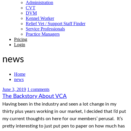
Administration
CVT
DVM
Kennel Worker
Relief Vet / Support Staff Finder
Service Professionals
Practice Managers
Pricing
Login
news
Home
news
June 3, 2019
1 comments
The Backstory About VCA
Having been in the industry and seen a lot change in my
thirty plus years working in our market, I decided that I’d put
my current thoughts on here for our members’ perusal. It’s
pretty interesting to just put pen to paper on how much has