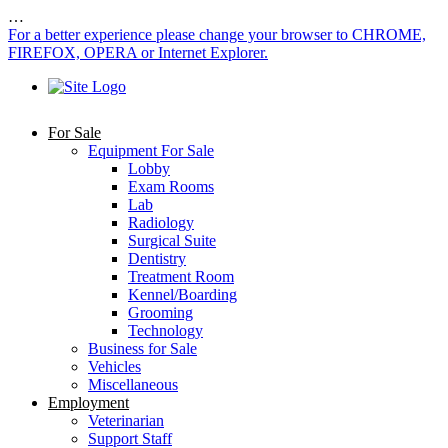
…
For a better experience please change your browser to CHROME,
FIREFOX, OPERA or Internet Explorer.
For Sale
Equipment For Sale
Lobby
Exam Rooms
Lab
Radiology
Surgical Suite
Dentistry
Treatment Room
Kennel/Boarding
Grooming
Technology
Business for Sale
Vehicles
Miscellaneous
Employment
Veterinarian
Support Staff