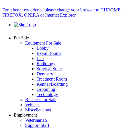
…
For a better experience please change your browser to CHROME,
FIREFOX, OPERA or Internet Explorer.
For Sale
Equipment For Sale
Lobby
Exam Rooms
Lab
Radiology
Surgical Suite
Dentistry
Treatment Room
Kennel/Boarding
Grooming
Technology
Business for Sale
Vehicles
Miscellaneous
Employment
Veterinarian
Support Staff