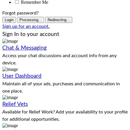
Remember Me
Forgot password?
Login
Processing...
Redirecting...
Sign up for an account.
Sign In to your account
Chat & Messaging
Access your chat discussions and account info from any
device.
User Dashboard
Maintain all of your ads, purchases and communication in
one place.
Relief Vets
Available for Relief Work? Add your availability to your profile
for additional opportunities.