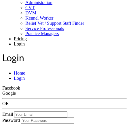
Administration
CVT
DVM
Kennel Worker
Relief Vet / Support Staff Finder
Service Professionals
Practice Managers
Pricing
Login
Login
Home
Login
Facebook
Google
OR
Email
Password