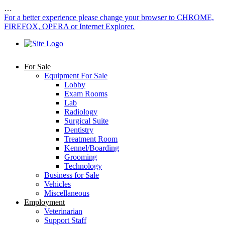
…
For a better experience please change your browser to CHROME,
FIREFOX, OPERA or Internet Explorer.
For Sale
Equipment For Sale
Lobby
Exam Rooms
Lab
Radiology
Surgical Suite
Dentistry
Treatment Room
Kennel/Boarding
Grooming
Technology
Business for Sale
Vehicles
Miscellaneous
Employment
Veterinarian
Support Staff