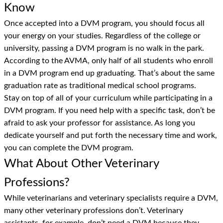
Know
Once accepted into a DVM program, you should focus all
your energy on your studies. Regardless of the college or
university, passing a DVM program is no walk in the park.
According to the AVMA, only half of all students who enroll
in a DVM program end up graduating. That’s about the same
graduation rate as traditional medical school programs.
Stay on top of all of your curriculum while participating in a
DVM program. If you need help with a specific task, don’t be
afraid to ask your professor for assistance. As long you
dedicate yourself and put forth the necessary time and work,
you can complete the DVM program.
What About Other Veterinary
Professions?
While veterinarians and veterinary specialists require a DVM,
many other veterinary professions don’t. Veterinary