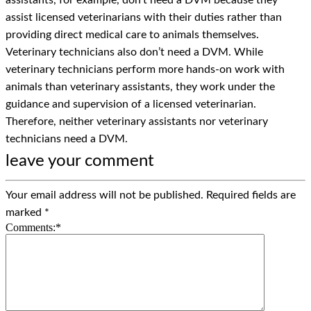
assistants, for example, don’t need a DVM because they
assist licensed veterinarians with their duties rather than
providing direct medical care to animals themselves.
Veterinary technicians also don’t need a DVM. While
veterinary technicians perform more hands-on work with
animals than veterinary assistants, they work under the
guidance and supervision of a licensed veterinarian.
Therefore, neither veterinary assistants nor veterinary
technicians need a DVM.
leave your comment
Your email address will not be published.
Required fields are
marked
*
Comments:
*