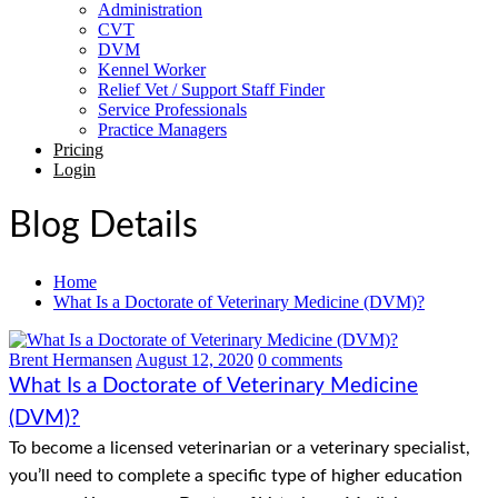
Administration
CVT
DVM
Kennel Worker
Relief Vet / Support Staff Finder
Service Professionals
Practice Managers
Pricing
Login
Blog Details
Home
What Is a Doctorate of Veterinary Medicine (DVM)?
Brent Hermansen
August 12, 2020
0 comments
What Is a Doctorate of Veterinary Medicine
(DVM)?
To become a licensed veterinarian or a veterinary specialist,
you’ll need to complete a specific type of higher education