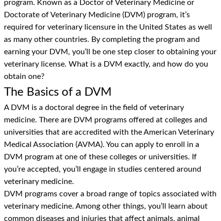
program. Known as a Doctor of Veterinary Medicine or
Doctorate of Veterinary Medicine (DVM) program, it’s
required for veterinary licensure in the United States as well
as many other countries. By completing the program and
earning your DVM, you’ll be one step closer to obtaining your
veterinary license. What is a DVM exactly, and how do you
obtain one?
The Basics of a DVM
A DVM is a doctoral degree in the field of veterinary
medicine. There are DVM programs offered at colleges and
universities that are accredited with the American Veterinary
Medical Association (AVMA). You can apply to enroll in a
DVM program at one of these colleges or universities. If
you’re accepted, you’ll engage in studies centered around
veterinary medicine.
DVM programs cover a broad range of topics associated with
veterinary medicine. Among other things, you’ll learn about
common diseases and injuries that affect animals, animal