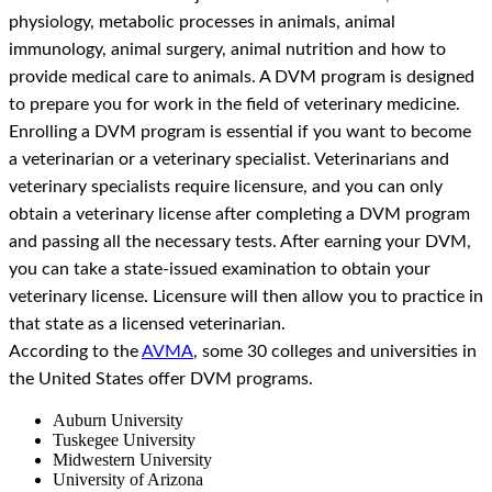
physiology, metabolic processes in animals, animal
immunology, animal surgery, animal nutrition and how to
provide medical care to animals. A DVM program is designed
to prepare you for work in the field of veterinary medicine.
Enrolling a DVM program is essential if you want to become
a veterinarian or a veterinary specialist. Veterinarians and
veterinary specialists require licensure, and you can only
obtain a veterinary license after completing a DVM program
and passing all the necessary tests. After earning your DVM,
you can take a state-issued examination to obtain your
veterinary license. Licensure will then allow you to practice in
that state as a licensed veterinarian.
According to the
AVMA
, some 30 colleges and universities in
the United States offer DVM programs.
Auburn University
Tuskegee University
Midwestern University
University of Arizona