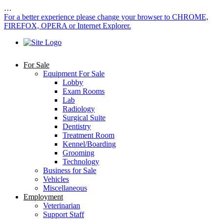
…
For a better experience please change your browser to CHROME,
FIREFOX, OPERA or Internet Explorer.
For Sale
Equipment For Sale
Lobby
Exam Rooms
Lab
Radiology
Surgical Suite
Dentistry
Treatment Room
Kennel/Boarding
Grooming
Technology
Business for Sale
Vehicles
Miscellaneous
Employment
Veterinarian
Support Staff