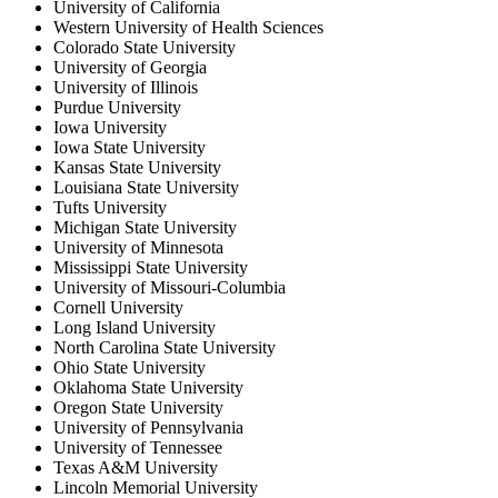
University of California
Western University of Health Sciences
Colorado State University
University of Georgia
University of Illinois
Purdue University
Iowa University
Iowa State University
Kansas State University
Louisiana State University
Tufts University
Michigan State University
University of Minnesota
Mississippi State University
University of Missouri-Columbia
Cornell University
Long Island University
North Carolina State University
Ohio State University
Oklahoma State University
Oregon State University
University of Pennsylvania
University of Tennessee
Texas A&M University
Lincoln Memorial University