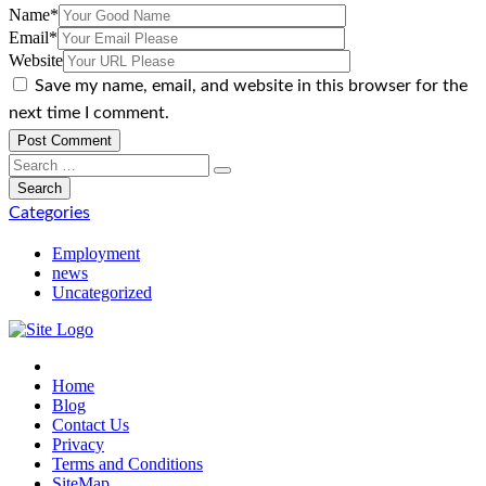
Name
*
Email
*
Website
Save my name, email, and website in this browser for the
next time I comment.
Categories
Employment
news
Uncategorized
Home
Blog
Contact Us
Privacy
Terms and Conditions
SiteMap