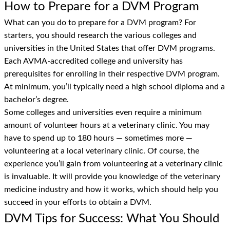
How to Prepare for a DVM Program
What can you do to prepare for a DVM program? For
starters, you should research the various colleges and
universities in the United States that offer DVM programs.
Each AVMA-accredited college and university has
prerequisites for enrolling in their respective DVM program.
At minimum, you’ll typically need a high school diploma and a
bachelor’s degree.
Some colleges and universities even require a minimum
amount of volunteer hours at a veterinary clinic. You may
have to spend up to 180 hours — sometimes more —
volunteering at a local veterinary clinic. Of course, the
experience you’ll gain from volunteering at a veterinary clinic
is invaluable. It will provide you knowledge of the veterinary
medicine industry and how it works, which should help you
succeed in your efforts to obtain a DVM.
DVM Tips for Success: What You Should