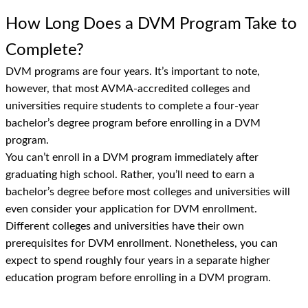
How Long Does a DVM Program Take to
Complete?
DVM programs are four years. It’s important to note,
however, that most AVMA-accredited colleges and
universities require students to complete a four-year
bachelor’s degree program before enrolling in a DVM
program.
You can’t enroll in a DVM program immediately after
graduating high school. Rather, you’ll need to earn a
bachelor’s degree before most colleges and universities will
even consider your application for DVM enrollment.
Different colleges and universities have their own
prerequisites for DVM enrollment. Nonetheless, you can
expect to spend roughly four years in a separate higher
education program before enrolling in a DVM program.