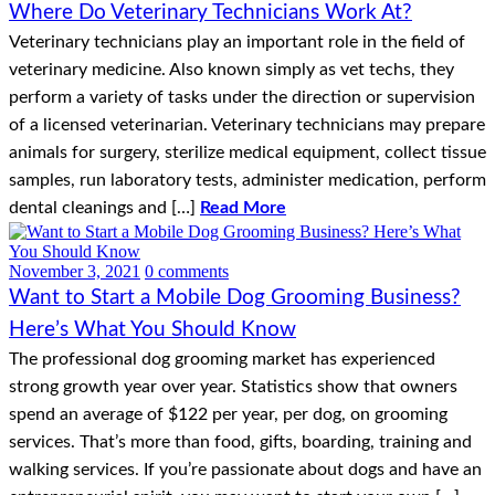
Where Do Veterinary Technicians Work At?
Veterinary technicians play an important role in the field of
veterinary medicine. Also known simply as vet techs, they
perform a variety of tasks under the direction or supervision
of a licensed veterinarian. Veterinary technicians may prepare
animals for surgery, sterilize medical equipment, collect tissue
samples, run laboratory tests, administer medication, perform
dental cleanings and […]
Read More
November 3, 2021
0 comments
Want to Start a Mobile Dog Grooming Business?
Here’s What You Should Know
The professional dog grooming market has experienced
strong growth year over year. Statistics show that owners
spend an average of $122 per year, per dog, on grooming
services. That’s more than food, gifts, boarding, training and
walking services. If you’re passionate about dogs and have an