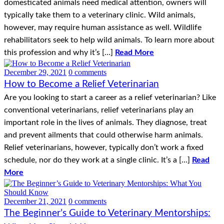
domesticated animals need medical attention, owners will
typically take them to a veterinary clinic. Wild animals,
however, may require human assistance as well. Wildlife
rehabilitators seek to help wild animals. To learn more about
this profession and why it’s […]
Read More
December 29, 2021
0 comments
How to Become a Relief Veterinarian
Are you looking to start a career as a relief veterinarian? Like
conventional veterinarians, relief veterinarians play an
important role in the lives of animals. They diagnose, treat
and prevent ailments that could otherwise harm animals.
Relief veterinarians, however, typically don’t work a fixed
schedule, nor do they work at a single clinic. It’s a […]
Read
More
December 21, 2021
0 comments
The Beginner’s Guide to Veterinary Mentorships: