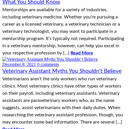
What You Should Know
Mentorships are available for a variety of industries,
including veterinary medicine. Whether you’re pursuing a
career as a licensed veterinary, a veterinary technician or a
veterinary technologist, you may want to participate in a
mentorship program. It’s typically not required. Participating
in a veterinary mentorship, however, can help you excel in
your respective profession by […]
Read More
December 8, 2021
0 comments
Veterinary Assistant Myths You Shouldn’t Believe
Veterinarians aren’t the only workers who run veterinary
clinics. Most veterinary clinics have other types of workers
on their payroll, including veterinary assistants. Veterinary
assistants are paraveterinary workers who, as the name
suggests, assist veterinarians with their daily duties. When
researching the veterinary assistant profession, though, you
may encounter some bad information. There are several […]