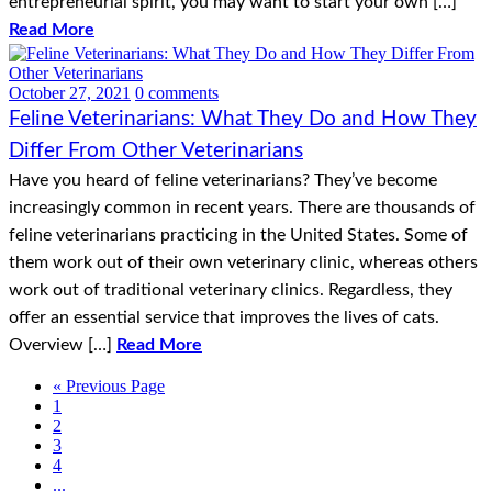
entrepreneurial spirit, you may want to start your own […]
Read More
October 27, 2021
0 comments
Feline Veterinarians: What They Do and How They
Differ From Other Veterinarians
Have you heard of feline veterinarians? They’ve become
increasingly common in recent years. There are thousands of
feline veterinarians practicing in the United States. Some of
them work out of their own veterinary clinic, whereas others
work out of traditional veterinary clinics. Regardless, they
offer an essential service that improves the lives of cats.
Overview […]
Read More
« Previous Page
1
2
3
4
...