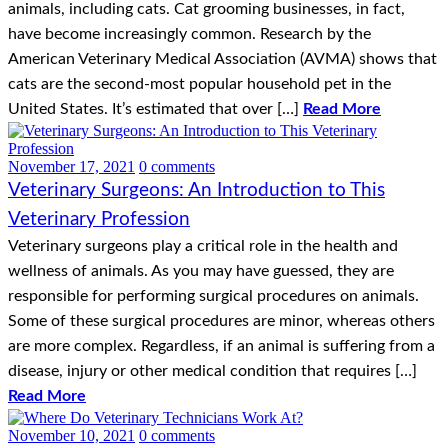
animals, including cats. Cat grooming businesses, in fact,
have become increasingly common. Research by the
American Veterinary Medical Association (AVMA) shows that
cats are the second-most popular household pet in the
United States. It’s estimated that over […]
Read More
November 17, 2021
0 comments
Veterinary Surgeons: An Introduction to This
Veterinary Profession
Veterinary surgeons play a critical role in the health and
wellness of animals. As you may have guessed, they are
responsible for performing surgical procedures on animals.
Some of these surgical procedures are minor, whereas others
are more complex. Regardless, if an animal is suffering from a
disease, injury or other medical condition that requires […]
Read More
November 10, 2021
0 comments