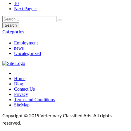
10
Next Page »
Categories
Employment
news
Uncategorized
Home
Blog
Contact Us
Privacy
Terms and Conditions
SiteMap
Copyright © 2019 Veterinary Classified Ads. All rights
reserved.