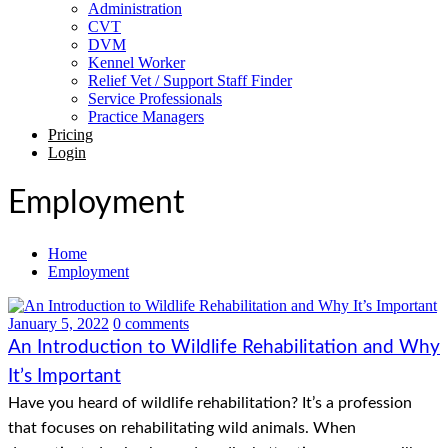
Administration
CVT
DVM
Kennel Worker
Relief Vet / Support Staff Finder
Service Professionals
Practice Managers
Pricing
Login
Employment
Home
Employment
January 5, 2022
0 comments
An Introduction to Wildlife Rehabilitation and Why
It’s Important
Have you heard of wildlife rehabilitation? It’s a profession
that focuses on rehabilitating wild animals. When