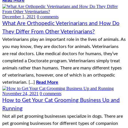
Read More
December 1, 2021
0 comments
What Are Orthopedic Veterinarians and How Do
They Differ From Other Veterinarians?
Veterinarians play an important role in the lives of animals. As
you may know, they are doctors for animals. Veterinarians
are real doctors. Like medical doctors for humans, they’ve
completed a Doctorate program. Veterinarians simply treat
animals rather than humans. There are many different types
of veterinarians, however, one of which is an orthopedic
veterinarian. […]
Read More
November 24, 2021
0 comments
How to Get Your Cat Grooming Business Up and
Running
Not all pet grooming businesses specialize in dogs. There are
pet grooming businesses for different types of companion