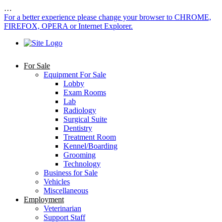
…
For a better experience please change your browser to CHROME,
FIREFOX, OPERA or Internet Explorer.
For Sale
Equipment For Sale
Lobby
Exam Rooms
Lab
Radiology
Surgical Suite
Dentistry
Treatment Room
Kennel/Boarding
Grooming
Technology
Business for Sale
Vehicles
Miscellaneous
Employment
Veterinarian
Support Staff