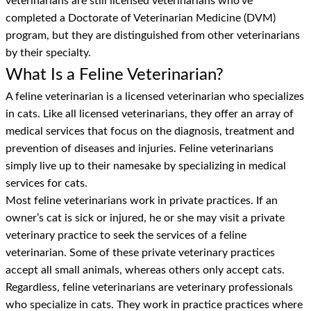
veterinarians are still licensed veterinarians who’ve
completed a Doctorate of Veterinarian Medicine (DVM)
program, but they are distinguished from other veterinarians
by their specialty.
What Is a Feline Veterinarian?
A feline veterinarian is a licensed veterinarian who specializes
in cats. Like all licensed veterinarians, they offer an array of
medical services that focus on the diagnosis, treatment and
prevention of diseases and injuries. Feline veterinarians
simply live up to their namesake by specializing in medical
services for cats.
Most feline veterinarians work in private practices. If an
owner’s cat is sick or injured, he or she may visit a private
veterinary practice to seek the services of a feline
veterinarian. Some of these private veterinary practices
accept all small animals, whereas others only accept cats.
Regardless, feline veterinarians are veterinary professionals
who specialize in cats. They work in practice practices where