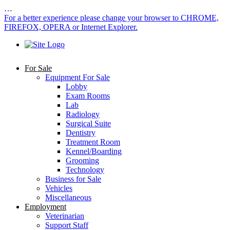
…
For a better experience please change your browser to CHROME,
FIREFOX, OPERA or Internet Explorer.
For Sale
Equipment For Sale
Lobby
Exam Rooms
Lab
Radiology
Surgical Suite
Dentistry
Treatment Room
Kennel/Boarding
Grooming
Technology
Business for Sale
Vehicles
Miscellaneous
Employment
Veterinarian
Support Staff