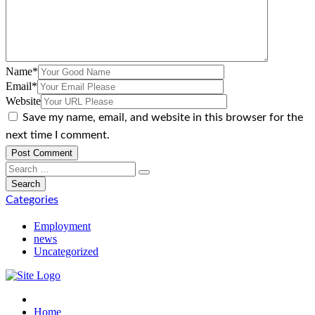
Name
*
Email
*
Website
Save my name, email, and website in this browser for the
next time I comment.
Categories
Employment
news
Uncategorized
Home