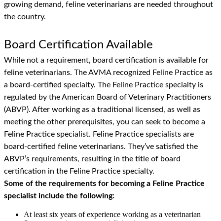
growing demand, feline veterinarians are needed throughout
the country.
Board Certification Available
While not a requirement, board certification is available for
feline veterinarians. The AVMA recognized Feline Practice as
a board-certified specialty. The Feline Practice specialty is
regulated by the American Board of Veterinary Practitioners
(ABVP). After working as a traditional licensed, as well as
meeting the other prerequisites, you can seek to become a
Feline Practice specialist. Feline Practice specialists are
board-certified feline veterinarians. They’ve satisfied the
ABVP’s requirements, resulting in the title of board
certification in the Feline Practice specialty.
Some of the requirements for becoming a Feline Practice
specialist include the following:
At least six years of experience working as a veterinarian