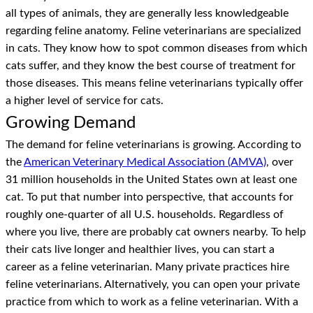
all types of animals, they are generally less knowledgeable
regarding feline anatomy. Feline veterinarians are specialized
in cats. They know how to spot common diseases from which
cats suffer, and they know the best course of treatment for
those diseases. This means feline veterinarians typically offer
a higher level of service for cats.
Growing Demand
The demand for feline veterinarians is growing. According to
the
American Veterinary Medical Association (AMVA)
, over
31 million households in the United States own at least one
cat. To put that number into perspective, that accounts for
roughly one-quarter of all U.S. households. Regardless of
where you live, there are probably cat owners nearby. To help
their cats live longer and healthier lives, you can start a
career as a feline veterinarian. Many private practices hire
feline veterinarians. Alternatively, you can open your private
practice from which to work as a feline veterinarian. With a