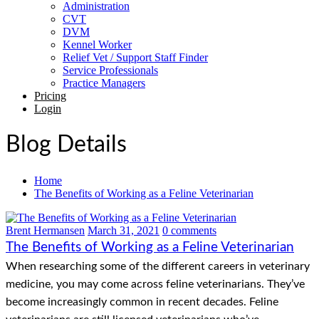
Administration
CVT
DVM
Kennel Worker
Relief Vet / Support Staff Finder
Service Professionals
Practice Managers
Pricing
Login
Blog Details
Home
The Benefits of Working as a Feline Veterinarian
Brent Hermansen
March 31, 2021
0 comments
The Benefits of Working as a Feline Veterinarian
When researching some of the different careers in veterinary
medicine, you may come across feline veterinarians. They’ve
become increasingly common in recent decades. Feline