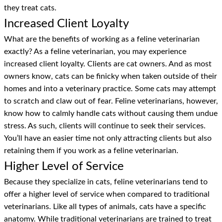
they treat cats.
Increased Client Loyalty
What are the benefits of working as a feline veterinarian
exactly? As a feline veterinarian, you may experience
increased client loyalty. Clients are cat owners. And as most
owners know, cats can be finicky when taken outside of their
homes and into a veterinary practice. Some cats may attempt
to scratch and claw out of fear. Feline veterinarians, however,
know how to calmly handle cats without causing them undue
stress. As such, clients will continue to seek their services.
You’ll have an easier time not only attracting clients but also
retaining them if you work as a feline veterinarian.
Higher Level of Service
Because they specialize in cats, feline veterinarians tend to
offer a higher level of service when compared to traditional
veterinarians. Like all types of animals, cats have a specific
anatomy. While traditional veterinarians are trained to treat