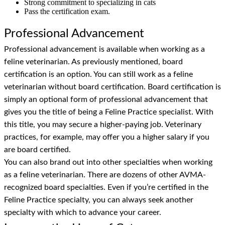
Strong commitment to specializing in cats
Pass the certification exam.
Professional Advancement
Professional advancement is available when working as a
feline veterinarian. As previously mentioned, board
certification is an option. You can still work as a feline
veterinarian without board certification. Board certification is
simply an optional form of professional advancement that
gives you the title of being a Feline Practice specialist. With
this title, you may secure a higher-paying job. Veterinary
practices, for example, may offer you a higher salary if you
are board certified.
You can also brand out into other specialties when working
as a feline veterinarian. There are dozens of other AVMA-
recognized board specialties. Even if you’re certified in the
Feline Practice specialty, you can always seek another
specialty with which to advance your career.