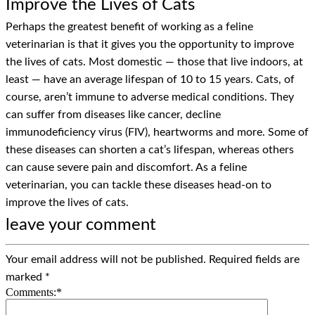
Improve the Lives of Cats
Perhaps the greatest benefit of working as a feline
veterinarian is that it gives you the opportunity to improve
the lives of cats. Most domestic — those that live indoors, at
least — have an average lifespan of 10 to 15 years. Cats, of
course, aren’t immune to adverse medical conditions. They
can suffer from diseases like cancer, decline
immunodeficiency virus (FIV), heartworms and more. Some of
these diseases can shorten a cat’s lifespan, whereas others
can cause severe pain and discomfort. As a feline
veterinarian, you can tackle these diseases head-on to
improve the lives of cats.
leave your comment
Your email address will not be published.
Required fields are
marked
*
Comments:
*