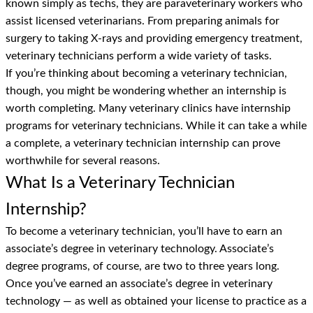
known simply as techs, they are paraveterinary workers who
assist licensed veterinarians. From preparing animals for
surgery to taking X-rays and providing emergency treatment,
veterinary technicians perform a wide variety of tasks.
If you’re thinking about becoming a veterinary technician,
though, you might be wondering whether an internship is
worth completing. Many veterinary clinics have internship
programs for veterinary technicians. While it can take a while
a complete, a veterinary technician internship can prove
worthwhile for several reasons.
What Is a Veterinary Technician
Internship?
To become a veterinary technician, you’ll have to earn an
associate’s degree in veterinary technology. Associate’s
degree programs, of course, are two to three years long.
Once you’ve earned an associate’s degree in veterinary
technology — as well as obtained your license to practice as a