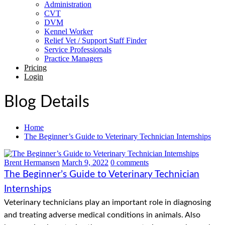
Administration
CVT
DVM
Kennel Worker
Relief Vet / Support Staff Finder
Service Professionals
Practice Managers
Pricing
Login
Blog Details
Home
The Beginner’s Guide to Veterinary Technician Internships
Brent Hermansen
March 9, 2022
0 comments
The Beginner’s Guide to Veterinary Technician
Internships
Veterinary technicians play an important role in diagnosing
and treating adverse medical conditions in animals. Also