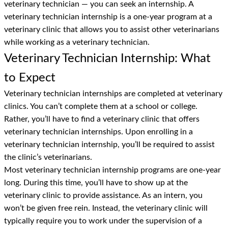
veterinary technician — you can seek an internship. A
veterinary technician internship is a one-year program at a
veterinary clinic that allows you to assist other veterinarians
while working as a veterinary technician.
Veterinary Technician Internship: What
to Expect
Veterinary technician internships are completed at veterinary
clinics. You can’t complete them at a school or college.
Rather, you’ll have to find a veterinary clinic that offers
veterinary technician internships. Upon enrolling in a
veterinary technician internship, you’ll be required to assist
the clinic’s veterinarians.
Most veterinary technician internship programs are one-year
long. During this time, you’ll have to show up at the
veterinary clinic to provide assistance. As an intern, you
won’t be given free rein. Instead, the veterinary clinic will
typically require you to work under the supervision of a