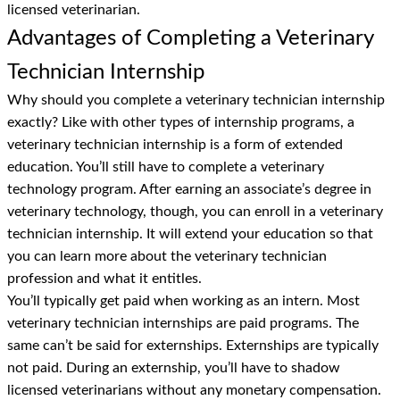
licensed veterinarian.
Advantages of Completing a Veterinary
Technician Internship
Why should you complete a veterinary technician internship
exactly? Like with other types of internship programs, a
veterinary technician internship is a form of extended
education. You’ll still have to complete a veterinary
technology program. After earning an associate’s degree in
veterinary technology, though, you can enroll in a veterinary
technician internship. It will extend your education so that
you can learn more about the veterinary technician
profession and what it entitles.
You’ll typically get paid when working as an intern. Most
veterinary technician internships are paid programs. The
same can’t be said for externships. Externships are typically
not paid. During an externship, you’ll have to shadow
licensed veterinarians without any monetary compensation.