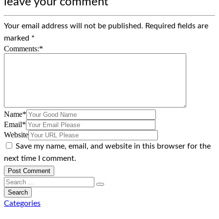
leave your comment
Your email address will not be published.
Required fields are
marked
*
Comments:
*
Name
*
Email
*
Website
Save my name, email, and website in this browser for the
next time I comment.
Categories