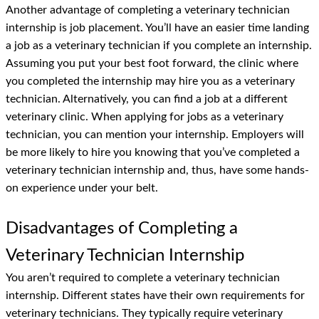
Another advantage of completing a veterinary technician
internship is job placement. You’ll have an easier time landing
a job as a veterinary technician if you complete an internship.
Assuming you put your best foot forward, the clinic where
you completed the internship may hire you as a veterinary
technician. Alternatively, you can find a job at a different
veterinary clinic. When applying for jobs as a veterinary
technician, you can mention your internship. Employers will
be more likely to hire you knowing that you’ve completed a
veterinary technician internship and, thus, have some hands-
on experience under your belt.
Disadvantages of Completing a
Veterinary Technician Internship
You aren’t required to complete a veterinary technician
internship. Different states have their own requirements for
veterinary technicians. They typically require veterinary