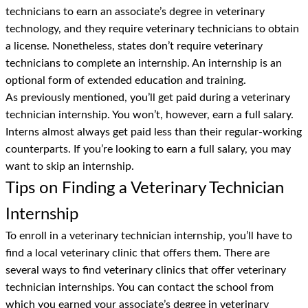
technicians to earn an associate’s degree in veterinary
technology, and they require veterinary technicians to obtain
a license. Nonetheless, states don’t require veterinary
technicians to complete an internship. An internship is an
optional form of extended education and training.
As previously mentioned, you’ll get paid during a veterinary
technician internship. You won’t, however, earn a full salary.
Interns almost always get paid less than their regular-working
counterparts. If you’re looking to earn a full salary, you may
want to skip an internship.
Tips on Finding a Veterinary Technician
Internship
To enroll in a veterinary technician internship, you’ll have to
find a local veterinary clinic that offers them. There are
several ways to find veterinary clinics that offer veterinary
technician internships. You can contact the school from
which you earned your associate’s degree in veterinary