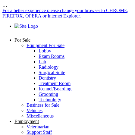
…
For a better experience please change your browser to CHROME,
FIREFOX, OPERA or Internet Explorer.
For Sale
Equipment For Sale
Lobby
Exam Rooms
Lab
Radiology
Surgical Suite
Dentistry
Treatment Room
Kennel/Boarding
Grooming
Technology
Business for Sale
Vehicles
Miscellaneous
Employment
Veterinarian
Support Staff