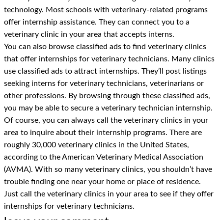
technology. Most schools with veterinary-related programs
offer internship assistance. They can connect you to a
veterinary clinic in your area that accepts interns.
You can also browse classified ads to find veterinary clinics
that offer internships for veterinary technicians. Many clinics
use classified ads to attract internships. They’ll post listings
seeking interns for veterinary technicians, veterinarians or
other professions. By browsing through these classified ads,
you may be able to secure a veterinary technician internship.
Of course, you can always call the veterinary clinics in your
area to inquire about their internship programs. There are
roughly 30,000 veterinary clinics in the United States,
according to the American Veterinary Medical Association
(AVMA). With so many veterinary clinics, you shouldn’t have
trouble finding one near your home or place of residence.
Just call the veterinary clinics in your area to see if they offer
internships for veterinary technicians.