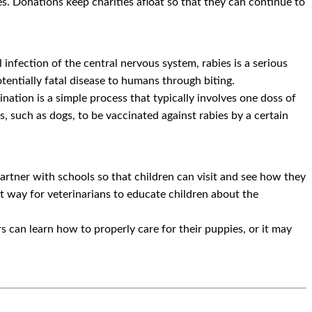
ies. Donations keep charities afloat so that they can continue to
 infection of the central nervous system, rabies is a serious
tentially fatal disease to humans through biting.
nation is a simple process that typically involves one doss of
ls, such as dogs, to be vaccinated against rabies by a certain
partner with schools so that children can visit and see how they
eat way for veterinarians to educate children about the
 can learn how to properly care for their puppies, or it may