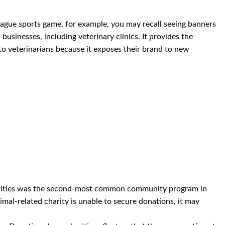
league sports game, for example, you may recall seeing banners
usinesses, including veterinary clinics. It provides the
 to veterinarians because it exposes their brand to new
arities was the second-most common community program in
nimal-related charity is unable to secure donations, it may