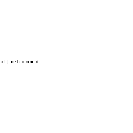
ext time I comment.