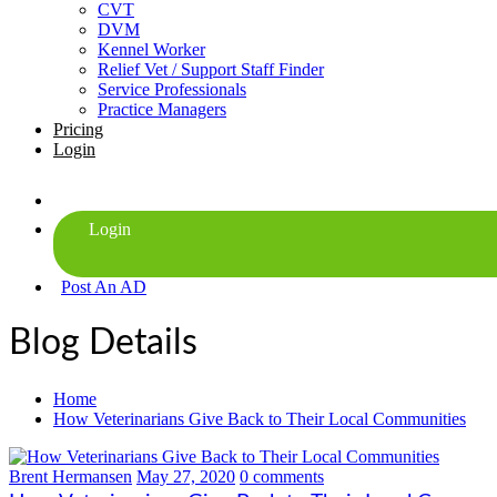
CVT
DVM
Kennel Worker
Relief Vet / Support Staff Finder
Service Professionals
Practice Managers
Pricing
Login
Post An AD
Blog Details
Home
How Veterinarians Give Back to Their Local Communities
Brent Hermansen
May 27, 2020
0 comments