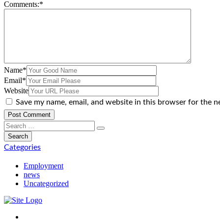
Comments:
*
Name
*
Email
*
Website
Save my name, email, and website in this browser for the n
Categories
Employment
news
Uncategorized