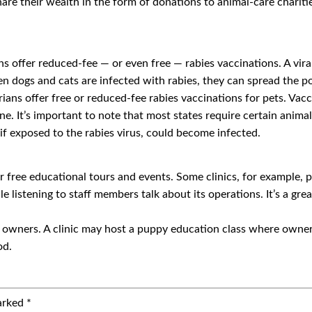
 share their wealth in the form of donations to animal-care charit
s offer reduced-fee — or even free — rabies vaccinations. A viral
n dogs and cats are infected with rabies, they can spread the po
ans offer free or reduced-fee rabies vaccinations for pets. Vacci
ine. It’s important to note that most states require certain anima
 if exposed to the rabies virus, could become infected.
r free educational tours and events. Some clinics, for example, 
e listening to staff members talk about its operations. It’s a gr
ir owners. A clinic may host a puppy education class where owners
od.
marked
*