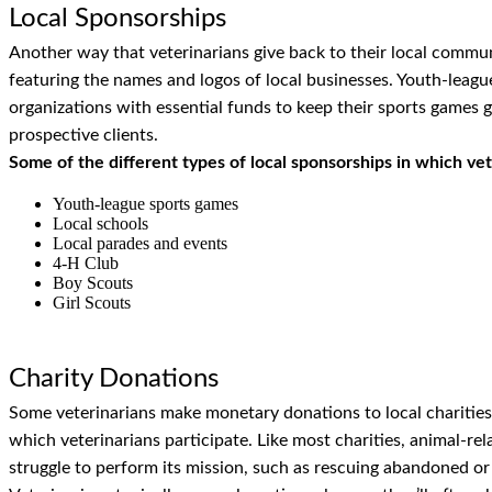
Local Sponsorships
Another way that veterinarians give back to their local commun
featuring the names and logos of local businesses. Youth-league
organizations with essential funds to keep their sports games g
prospective clients.
Some of the different types of local sponsorships in which vet
Youth-league sports games
Local schools
Local parades and events
4-H Club
Boy Scouts
Girl Scouts
Charity Donations
Some veterinarians make monetary donations to local charities.
which veterinarians participate. Like most charities, animal-rel
struggle to perform its mission, such as rescuing abandoned or