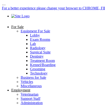
…
For a better experience please change your browser to CHROME, F
For Sale
Equipment For Sale
Lobby
Exam Rooms
Lab
Radiology
Surgical Suite
Dentistry
Treatment Room
Kennel/Boarding
Grooming
Technology
Business for Sale
Vehicles
Miscellaneous
Employment
Veterinarian
Support Staff
Administration