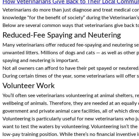
How Veterinarians Give Back to Their Local Commun
Veterinarians do more than just diagnose and treat medical cond
knowledge “for the benefit of society” during the Veterinarian’s
Below are several common ways that veterinarians give back t
Reduced-Fee Spaying and Neutering
Many veterinarians offer reduced fee-spaying and neutering se
unwanted litters. Millions of dogs and cats — as well as other
spaying and neutering is important.
Not all owners can afford to have their pet spayed or neutered.
During certain times of the year, some veterinarians will offer 
Volunteer Work
You’ll often see veterinarians volunteering at animal shelters, r
wellbeing of animals. Therefore, they are needed at an equally 
government and private animal care facilities, all of which dire
Volunteering is particularly useful for new veterinarians who j
want to test the waters by volunteering. Volunteering isn’t the 
low-pay training position. While there’s no financial inventive 