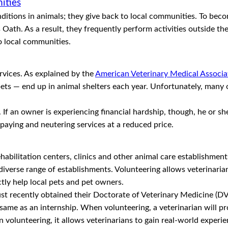
ities
itions in animals; they give back to local communities. To becom
 Oath. As a result, they frequently perform activities outside th
o local communities.
rvices. As explained by the
American Veterinary Medical Associ
 pets — end up in animal shelters each year. Unfortunately, many
 If an owner is experiencing financial hardship, though, he or sh
spaying and neutering services at a reduced price.
ehabilitation centers, clinics and other animal care establishments
diverse range of establishments. Volunteering allows veterinarian
ctly help local pets and pet owners.
ust recently obtained their Doctorate of Veterinary Medicine (DV
same as an internship. When volunteering, a veterinarian will pro
in volunteering, it allows veterinarians to gain real-world experi