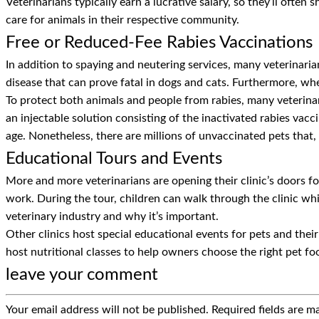
Veterinarians typically earn a lucrative salary, so they’ll often
care for animals in their respective community.
Free or Reduced-Fee Rabies Vaccinations
In addition to spaying and neutering services, many veterinarian
disease that can prove fatal in dogs and cats. Furthermore, whe
To protect both animals and people from rabies, many veterinari
an injectable solution consisting of the inactivated rabies vacc
age. Nonetheless, there are millions of unvaccinated pets that,
Educational Tours and Events
More and more veterinarians are opening their clinic’s doors fo
work. During the tour, children can walk through the clinic whil
veterinary industry and why it’s important.
Other clinics host special educational events for pets and the
host nutritional classes to help owners choose the right pet fo
leave your comment
Your email address will not be published.
Required fields are 