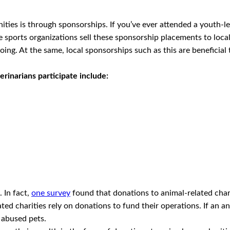
ities is through sponsorships. If you’ve ever attended a youth-
 sports organizations sell these sponsorship placements to local b
oing. At the same, local sponsorships such as this are beneficial
erinarians participate include:
 In fact,
one survey
found that donations to animal-related ch
ated charities rely on donations to fund their operations. If an a
 abused pets.