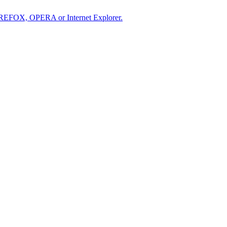
IREFOX, OPERA or Internet Explorer.