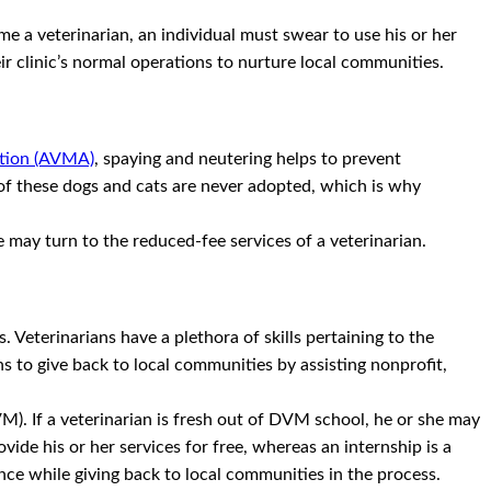
e a veterinarian, an individual must swear to use his or her
eir clinic’s normal operations to nurture local communities.
ation (AVMA)
, spaying and neutering helps to prevent
 of these dogs and cats are never adopted, which is why
e may turn to the reduced-fee services of a veterinarian.
. Veterinarians have a plethora of skills pertaining to the
s to give back to local communities by assisting nonprofit,
M). If a veterinarian is fresh out of DVM school, he or she may
vide his or her services for free, whereas an internship is a
ence while giving back to local communities in the process.