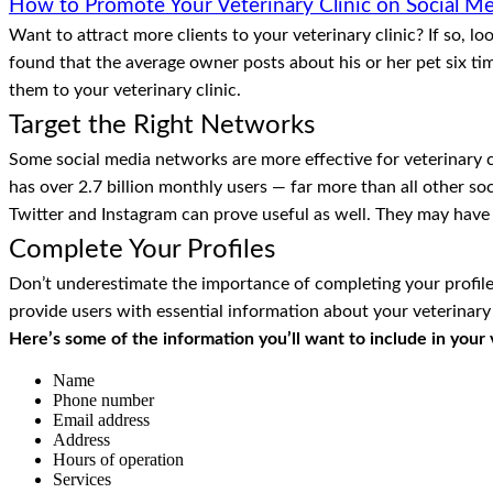
How to Promote Your Veterinary Clinic on Social M
Want to attract more clients to your veterinary clinic? If so, 
found that the average owner posts about his or her pet six t
them to your veterinary clinic.
Target the Right Networks
Some social media networks are more effective for veterinary 
has over 2.7 billion monthly users — far more than all other soc
Twitter and Instagram can prove useful as well. They may have 
Complete Your Profiles
Don’t underestimate the importance of completing your profiles. 
provide users with essential information about your veterinary 
Here’s some of the information you’ll want to include in your ve
Name
Phone number
Email address
Address
Hours of operation
Services