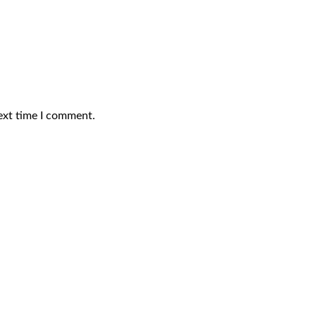
ext time I comment.