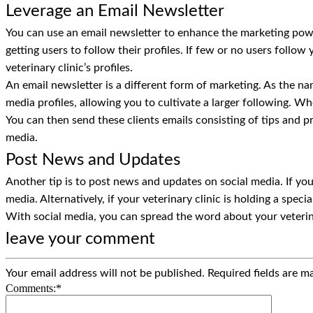
Leverage an Email Newsletter
You can use an email newsletter to enhance the marketing power
getting users to follow their profiles. If few or no users follow
veterinary clinic’s profiles.
An email newsletter is a different form of marketing. As the nam
media profiles, allowing you to cultivate a larger following. Whe
You can then send these clients emails consisting of tips and pro
media.
Post News and Updates
Another tip is to post news and updates on social media. If your
media. Alternatively, if your veterinary clinic is holding a spe
With social media, you can spread the word about your veterinary
leave your comment
Your email address will not be published.
Required fields are 
Comments:
*