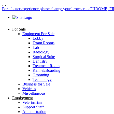
…
For a better experience please change your browser to CHROME, F
For Sale
Equipment For Sale
Lobby
Exam Rooms
Lab
Radiology
Surgical Suite
Dentistry
Treatment Room
Kennel/Boarding
Grooming
Technology
Business for Sale
Vehicles
Miscellaneous
Employment
Veterinarian
Support Staff
Administration