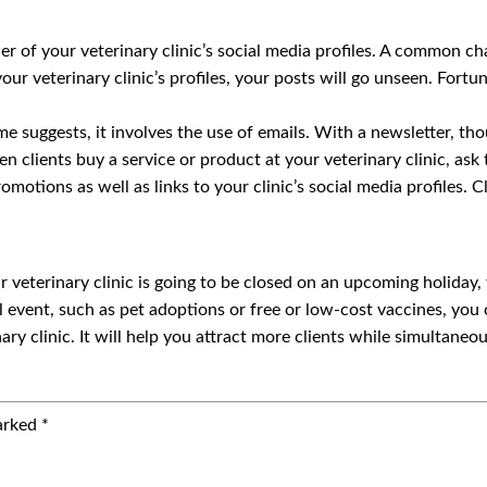
 of your veterinary clinic’s social media profiles. A common cha
 your veterinary clinic’s profiles, your posts will go unseen. Fort
e suggests, it involves the use of emails. With a newsletter, thou
n clients buy a service or product at your veterinary clinic, ask t
motions as well as links to your clinic’s social media profiles. C
 veterinary clinic is going to be closed on an upcoming holiday, 
cial event, such as pet adoptions or free or low-cost vaccines, y
 clinic. It will help you attract more clients while simultaneousl
marked
*