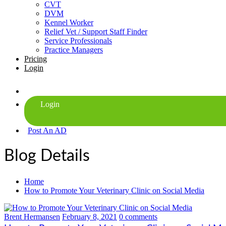
CVT
DVM
Kennel Worker
Relief Vet / Support Staff Finder
Service Professionals
Practice Managers
Pricing
Login
Post An AD
Blog Details
Home
How to Promote Your Veterinary Clinic on Social Media
Brent Hermansen
February 8, 2021
0 comments