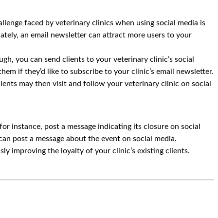
llenge faced by veterinary clinics when using social media is
unately, an email newsletter can attract more users to your
gh, you can send clients to your veterinary clinic’s social
hem if they’d like to subscribe to your clinic’s email newsletter.
lients may then visit and follow your veterinary clinic on social
for instance, post a message indicating its closure on social
ou can post a message about the event on social media.
y improving the loyalty of your clinic’s existing clients.