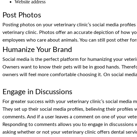
Website address
Post Photos
Posting photos on your veterinary clinic’s social media profile
veterinary clinic. Photos offer an accurate depiction of how you
employees who care about animals. You can still post other for
Humanize Your Brand
Social media is the perfect platform for humanizing your veteri
Owners want to know their pets will be in good hands. Therefo
owners will feel more comfortable choosing it. On social media,
Engage in Discussions
For greater success with your veterinary clinic’s social media 
They set up their social media profiles, believing their profiles
comments. And if a user leaves a comment on one of your veteri
Responding to comments allows you to engage in discussions wi
asking whether or not your veterinary clinic offers dental servi