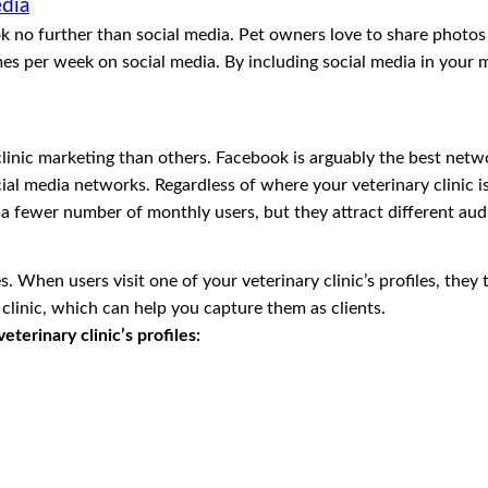
edia
look no further than social media. Pet owners love to share photo
imes per week on social media. By including social media in you
clinic marketing than others. Facebook is arguably the best net
ial media networks. Regardless of where your veterinary clinic is
a fewer number of monthly users, but they attract different aud
When users visit one of your veterinary clinic’s profiles, they t
clinic, which can help you capture them as clients.
terinary clinic’s profiles: