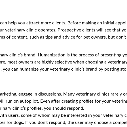
s can help you attract more clients. Before making an initial app
r veterinary clinic operates. Prospective clients will see that y
ms of content, such as tips and advice for pet owners, but don’
nary clinic’s brand. Humanization is the process of presenting yo
re, most owners are highly selective when choosing a veterinary
 you can humanize your veterinary clinic’s brand by posting stor
marketing, engage in discussions. Many veterinary clinics rarely 
 will run on autopilot. Even after creating profiles for your veter
nary clinic’s profiles, you should respond.
th users, some of whom may be interested in your veterinary cli
ces for dogs. If you don’t respond, the user may choose a competit