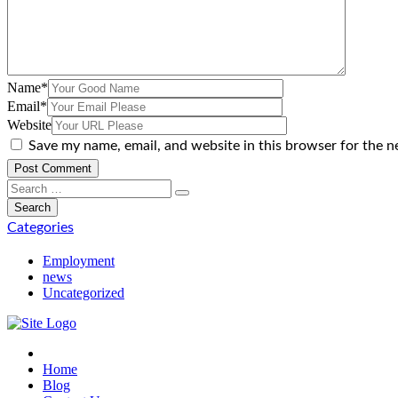
Name
*
Email
*
Website
Save my name, email, and website in this browser for the n
Categories
Employment
news
Uncategorized
Home
Blog