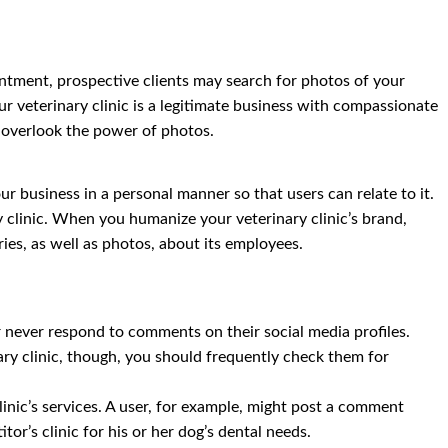
ointment, prospective clients may search for photos of your
our veterinary clinic is a legitimate business with compassionate
t overlook the power of photos.
ur business in a personal manner so that users can relate to it.
 clinic. When you humanize your veterinary clinic’s brand,
ies, as well as photos, about its employees.
or never respond to comments on their social media profiles.
inary clinic, though, you should frequently check them for
nic’s services. A user, for example, might post a comment
or’s clinic for his or her dog’s dental needs.