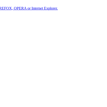
IREFOX, OPERA or Internet Explorer.