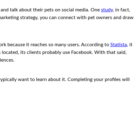
s and talk about their pets on social media. One
study
, in fact,
r marketing strategy, you can connect with pet owners and draw
work because it reaches so many users. According to
Statista
, it
 located, its clients probably use Facebook. With that said,
iences.
ypically want to learn about it. Completing your profiles will