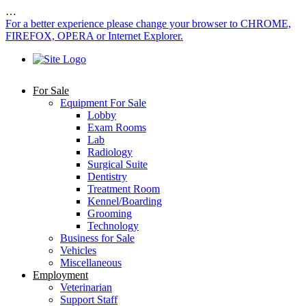
…
For a better experience please change your browser to CHROME,
FIREFOX, OPERA or Internet Explorer.
For Sale
Equipment For Sale
Lobby
Exam Rooms
Lab
Radiology
Surgical Suite
Dentistry
Treatment Room
Kennel/Boarding
Grooming
Technology
Business for Sale
Vehicles
Miscellaneous
Employment
Veterinarian
Support Staff