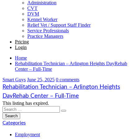
Administration
CVT
DVM
Kennel Worker
Relief Vet / Support Staff Finder
Service Professionals
Practice Managers
Pricing
Login
Home
Rehabilitation Technician – Arlington Heights DayRehab
Center – Full-Time
Smart Guys
June 25, 2025
0 comments
Rehabilitation Technician – Arlington Heights
DayRehab Center – Full-Time
This listing has expired.
Categories
Employment