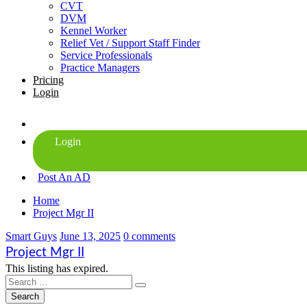
CVT
DVM
Kennel Worker
Relief Vet / Support Staff Finder
Service Professionals
Practice Managers
Pricing
Login
Post An AD
Home
Project Mgr II
Smart Guys
June 13, 2025
0 comments
Project Mgr II
This listing has expired.