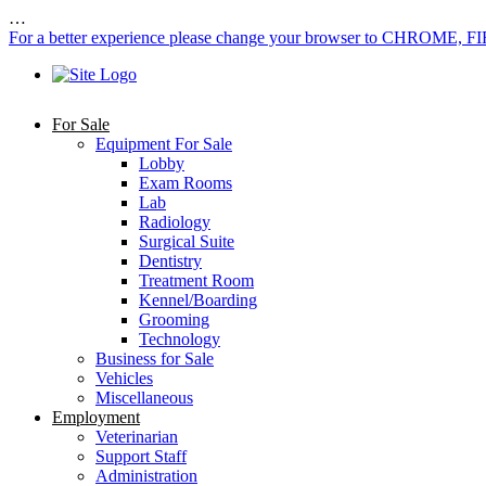
…
For a better experience please change your browser to CHROME, F
For Sale
Equipment For Sale
Lobby
Exam Rooms
Lab
Radiology
Surgical Suite
Dentistry
Treatment Room
Kennel/Boarding
Grooming
Technology
Business for Sale
Vehicles
Miscellaneous
Employment
Veterinarian
Support Staff
Administration