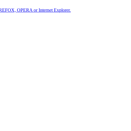
IREFOX, OPERA or Internet Explorer.