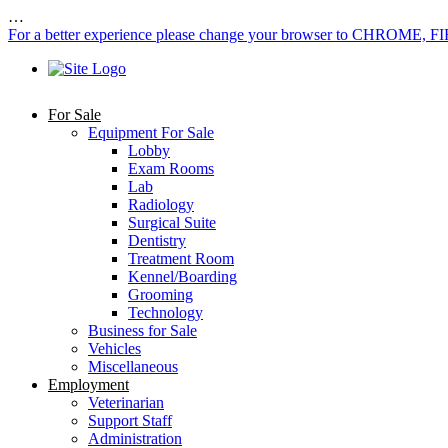
…
For a better experience please change your browser to CHROME, F
For Sale
Equipment For Sale
Lobby
Exam Rooms
Lab
Radiology
Surgical Suite
Dentistry
Treatment Room
Kennel/Boarding
Grooming
Technology
Business for Sale
Vehicles
Miscellaneous
Employment
Veterinarian
Support Staff
Administration