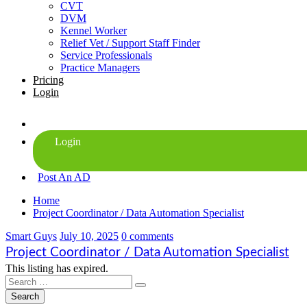
CVT
DVM
Kennel Worker
Relief Vet / Support Staff Finder
Service Professionals
Practice Managers
Pricing
Login
Post An AD
Home
Project Coordinator / Data Automation Specialist
Smart Guys
July 10, 2025
0 comments
Project Coordinator / Data Automation Specialist
This listing has expired.