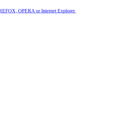
IREFOX, OPERA or Internet Explorer.