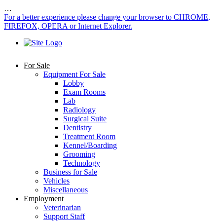
…
For a better experience please change your browser to CHROME,
FIREFOX, OPERA or Internet Explorer.
For Sale
Equipment For Sale
Lobby
Exam Rooms
Lab
Radiology
Surgical Suite
Dentistry
Treatment Room
Kennel/Boarding
Grooming
Technology
Business for Sale
Vehicles
Miscellaneous
Employment
Veterinarian
Support Staff