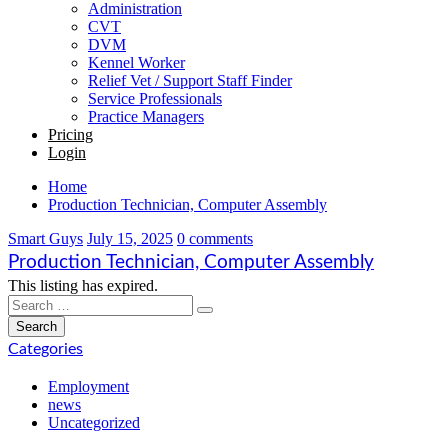
Administration
CVT
DVM
Kennel Worker
Relief Vet / Support Staff Finder
Service Professionals
Practice Managers
Pricing
Login
Home
Production Technician, Computer Assembly
Smart Guys
July 15, 2025
0 comments
Production Technician, Computer Assembly
This listing has expired.
Categories
Employment
news
Uncategorized