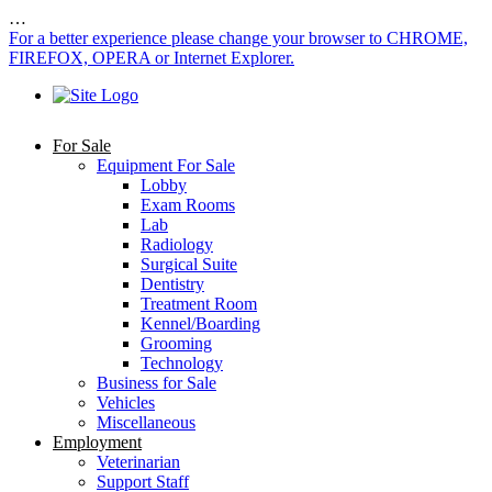
…
For a better experience please change your browser to CHROME,
FIREFOX, OPERA or Internet Explorer.
For Sale
Equipment For Sale
Lobby
Exam Rooms
Lab
Radiology
Surgical Suite
Dentistry
Treatment Room
Kennel/Boarding
Grooming
Technology
Business for Sale
Vehicles
Miscellaneous
Employment
Veterinarian
Support Staff