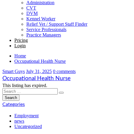
Administration
CVT
DVM
Kennel Worker
Relief Vet / Support Staff Finder
Service Professionals
Practice Managers
Pricing
Login
Home
Occupational Health Nurse
Smart Guys
July 31, 2025
0 comments
Occupational Health Nurse
This listing has expired.
Categories
Employment
news
Uncategorized