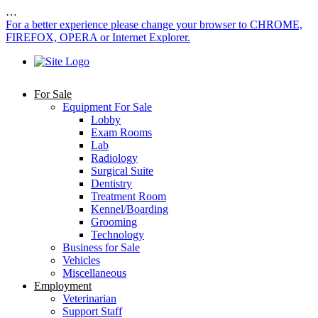
…
For a better experience please change your browser to CHROME,
FIREFOX, OPERA or Internet Explorer.
For Sale
Equipment For Sale
Lobby
Exam Rooms
Lab
Radiology
Surgical Suite
Dentistry
Treatment Room
Kennel/Boarding
Grooming
Technology
Business for Sale
Vehicles
Miscellaneous
Employment
Veterinarian
Support Staff