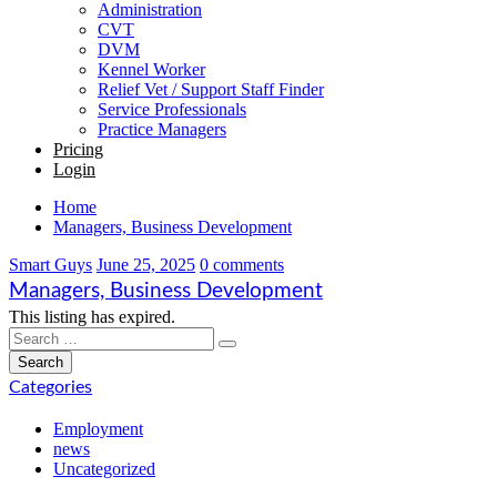
Administration
CVT
DVM
Kennel Worker
Relief Vet / Support Staff Finder
Service Professionals
Practice Managers
Pricing
Login
Home
Managers, Business Development
Smart Guys
June 25, 2025
0 comments
Managers, Business Development
This listing has expired.
Categories
Employment
news
Uncategorized