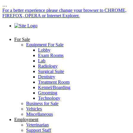
…
For a better experience please change your browser to CHROME,
FIREFOX, OPERA or Internet Explorer.
For Sale
Equipment For Sale
Lobby
Exam Rooms
Lab
Radiology
Surgical Suite
Dentistry
Treatment Room
Kennel/Boarding
Grooming
Technology
Business for Sale
Vehicles
Miscellaneous
Employment
Veterinarian
Support Staff