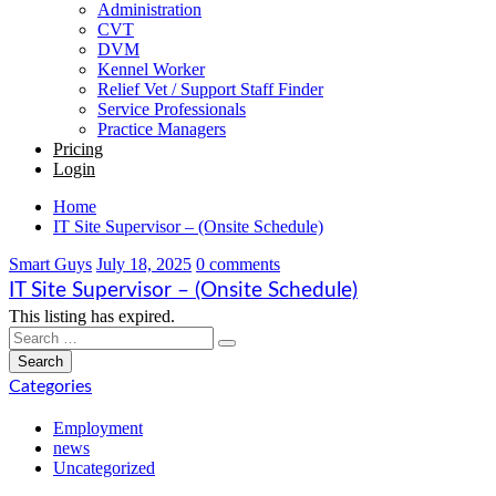
Administration
CVT
DVM
Kennel Worker
Relief Vet / Support Staff Finder
Service Professionals
Practice Managers
Pricing
Login
Home
IT Site Supervisor – (Onsite Schedule)
Smart Guys
July 18, 2025
0 comments
IT Site Supervisor – (Onsite Schedule)
This listing has expired.
Categories
Employment
news
Uncategorized