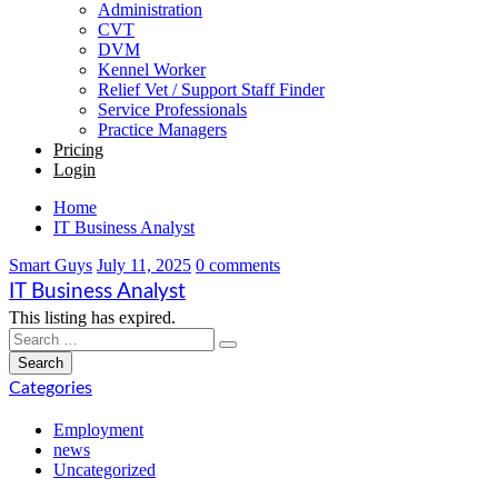
Administration
CVT
DVM
Kennel Worker
Relief Vet / Support Staff Finder
Service Professionals
Practice Managers
Pricing
Login
Home
IT Business Analyst
Smart Guys
July 11, 2025
0 comments
IT Business Analyst
This listing has expired.
Categories
Employment
news
Uncategorized