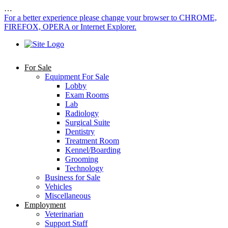
…
For a better experience please change your browser to CHROME,
FIREFOX, OPERA or Internet Explorer.
For Sale
Equipment For Sale
Lobby
Exam Rooms
Lab
Radiology
Surgical Suite
Dentistry
Treatment Room
Kennel/Boarding
Grooming
Technology
Business for Sale
Vehicles
Miscellaneous
Employment
Veterinarian
Support Staff