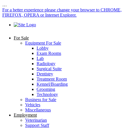
…
For a better experience please change your browser to CHROME,
FIREFOX, OPERA or Internet Explorer.
For Sale
Equipment For Sale
Lobby
Exam Rooms
Lab
Radiology
Surgical Suite
Dentistry
Treatment Room
Kennel/Boarding
Grooming
Technology
Business for Sale
Vehicles
Miscellaneous
Employment
Veterinarian
Support Staff