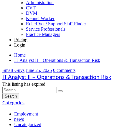
Administration
CVT
DVM
Kennel Worker
Relief Vet / Support Staff Finder
Service Professionals
Practice Managers
Pricing
Login
Home
IT Analyst II – Operations & Transaction Risk
Smart Guys
June 25, 2025
0 comments
IT Analyst II – Operations & Transaction Risk
This listing has expired.
Categories
Employment
news
Uncategorized