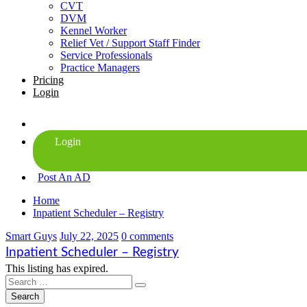
CVT
DVM
Kennel Worker
Relief Vet / Support Staff Finder
Service Professionals
Practice Managers
Pricing
Login
Post An AD
Home
Inpatient Scheduler – Registry
Smart Guys
July 22, 2025
0 comments
Inpatient Scheduler – Registry
This listing has expired.