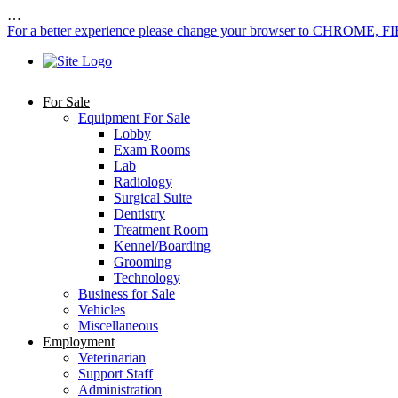
…
For a better experience please change your browser to CHROME, F
For Sale
Equipment For Sale
Lobby
Exam Rooms
Lab
Radiology
Surgical Suite
Dentistry
Treatment Room
Kennel/Boarding
Grooming
Technology
Business for Sale
Vehicles
Miscellaneous
Employment
Veterinarian
Support Staff
Administration