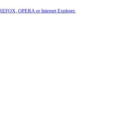
IREFOX, OPERA or Internet Explorer.