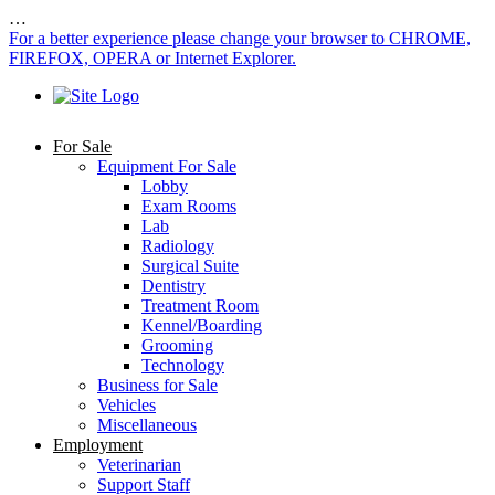
…
For a better experience please change your browser to CHROME,
FIREFOX, OPERA or Internet Explorer.
For Sale
Equipment For Sale
Lobby
Exam Rooms
Lab
Radiology
Surgical Suite
Dentistry
Treatment Room
Kennel/Boarding
Grooming
Technology
Business for Sale
Vehicles
Miscellaneous
Employment
Veterinarian
Support Staff