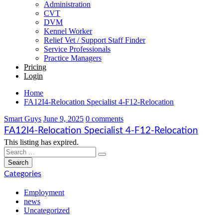
Administration
CVT
DVM
Kennel Worker
Relief Vet / Support Staff Finder
Service Professionals
Practice Managers
Pricing
Login
Home
FA12I4-Relocation Specialist 4-F12-Relocation
Smart Guys
June 9, 2025
0 comments
FA12I4-Relocation Specialist 4-F12-Relocation
This listing has expired.
Categories
Employment
news
Uncategorized