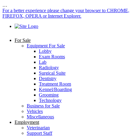
…
For a better experience please change your browser to CHROME,
FIREFOX, OPERA or Internet Explorer.
For Sale
Equipment For Sale
Lobby
Exam Rooms
Lab
Radiology
Surgical Suite
Dentistry
Treatment Room
Kennel/Boarding
Grooming
Technology
Business for Sale
Vehicles
Miscellaneous
Employment
Veterinarian
Support Staff