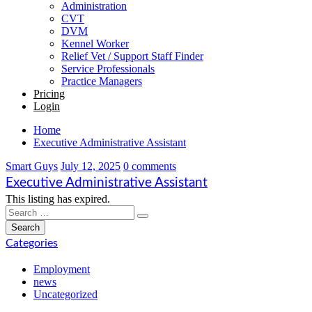
Administration
CVT
DVM
Kennel Worker
Relief Vet / Support Staff Finder
Service Professionals
Practice Managers
Pricing
Login
Home
Executive Administrative Assistant
Smart Guys
July 12, 2025
0 comments
Executive Administrative Assistant
This listing has expired.
Categories
Employment
news
Uncategorized