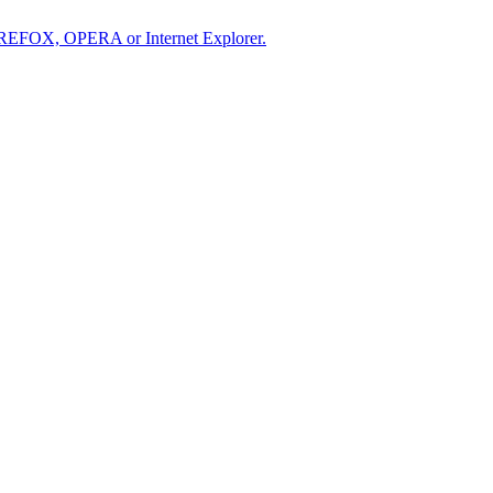
IREFOX, OPERA or Internet Explorer.