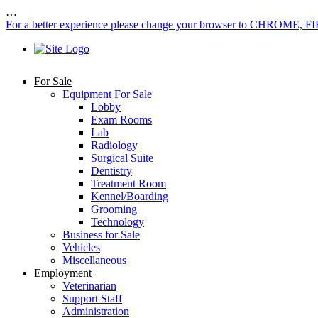
…
For a better experience please change your browser to CHROME, F
For Sale
Equipment For Sale
Lobby
Exam Rooms
Lab
Radiology
Surgical Suite
Dentistry
Treatment Room
Kennel/Boarding
Grooming
Technology
Business for Sale
Vehicles
Miscellaneous
Employment
Veterinarian
Support Staff
Administration