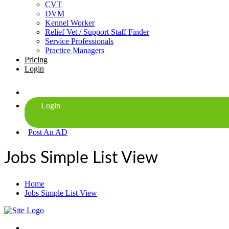
CVT
DVM
Kennel Worker
Relief Vet / Support Staff Finder
Service Professionals
Practice Managers
Pricing
Login
Post An AD
Jobs Simple List View
Home
Jobs Simple List View