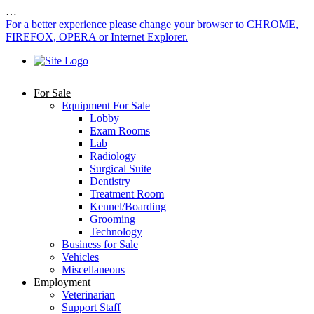
…
For a better experience please change your browser to CHROME,
FIREFOX, OPERA or Internet Explorer.
For Sale
Equipment For Sale
Lobby
Exam Rooms
Lab
Radiology
Surgical Suite
Dentistry
Treatment Room
Kennel/Boarding
Grooming
Technology
Business for Sale
Vehicles
Miscellaneous
Employment
Veterinarian
Support Staff