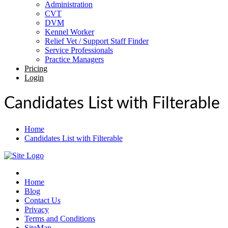
Administration
CVT
DVM
Kennel Worker
Relief Vet / Support Staff Finder
Service Professionals
Practice Managers
Pricing
Login
Candidates List with Filterable
Home
Candidates List with Filterable
Home
Blog
Contact Us
Privacy
Terms and Conditions
SiteMap