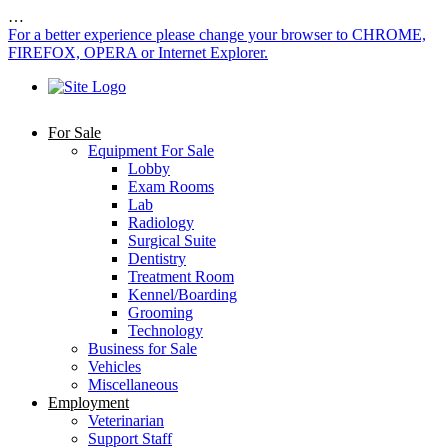
…
For a better experience please change your browser to CHROME,
FIREFOX, OPERA or Internet Explorer.
For Sale
Equipment For Sale
Lobby
Exam Rooms
Lab
Radiology
Surgical Suite
Dentistry
Treatment Room
Kennel/Boarding
Grooming
Technology
Business for Sale
Vehicles
Miscellaneous
Employment
Veterinarian
Support Staff