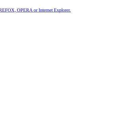
IREFOX, OPERA or Internet Explorer.