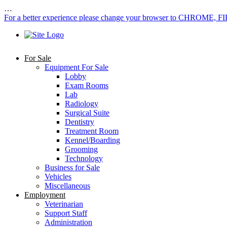
…
For a better experience please change your browser to CHROME, F
For Sale
Equipment For Sale
Lobby
Exam Rooms
Lab
Radiology
Surgical Suite
Dentistry
Treatment Room
Kennel/Boarding
Grooming
Technology
Business for Sale
Vehicles
Miscellaneous
Employment
Veterinarian
Support Staff
Administration