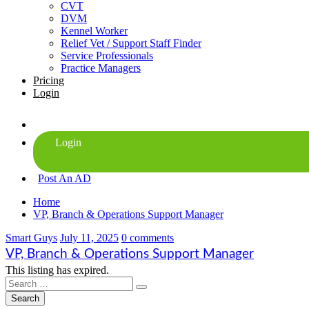
CVT
DVM
Kennel Worker
Relief Vet / Support Staff Finder
Service Professionals
Practice Managers
Pricing
Login
Post An AD
Home
VP, Branch & Operations Support Manager
Smart Guys
July 11, 2025
0 comments
VP, Branch & Operations Support Manager
This listing has expired.