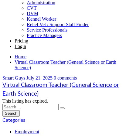
Administration
CVT
DVM
Kennel Worker
Relief Vet / Support Staff Finder
Service Professionals
Practice Managers
Pricing
Login
Home
Virtual Classroom Teacher (General Science or Earth
Science)
Smart Guys
July 21, 2025
0 comments
Virtual Classroom Teacher (General Science or
Earth Science)
This listing has expired.
Categories
Employment