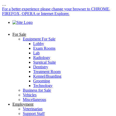
…
For a better experience please change your browser to CHROME,
FIREFOX, OPERA or Internet Explorer.
For Sale
Equipment For Sale
Lobby
Exam Rooms
Lab
Radiology
Surgical Suite
Dentistry
Treatment Room
Kennel/Boarding
Grooming
Technology
Business for Sale
Vehicles
Miscellaneous
Employment
Veterinarian
Support Staff