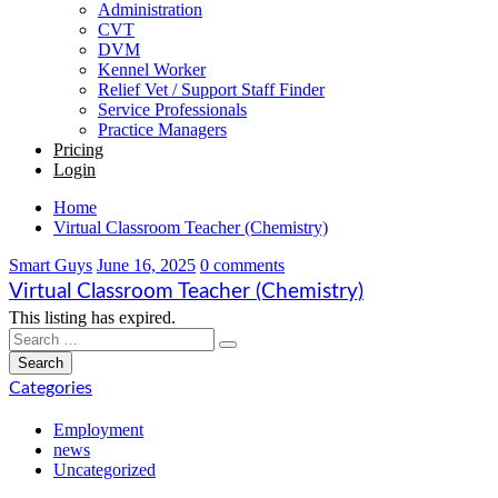
Administration
CVT
DVM
Kennel Worker
Relief Vet / Support Staff Finder
Service Professionals
Practice Managers
Pricing
Login
Home
Virtual Classroom Teacher (Chemistry)
Smart Guys
June 16, 2025
0 comments
Virtual Classroom Teacher (Chemistry)
This listing has expired.
Categories
Employment
news
Uncategorized