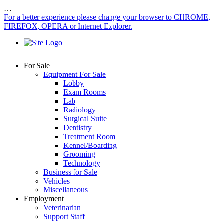
…
For a better experience please change your browser to CHROME,
FIREFOX, OPERA or Internet Explorer.
For Sale
Equipment For Sale
Lobby
Exam Rooms
Lab
Radiology
Surgical Suite
Dentistry
Treatment Room
Kennel/Boarding
Grooming
Technology
Business for Sale
Vehicles
Miscellaneous
Employment
Veterinarian
Support Staff