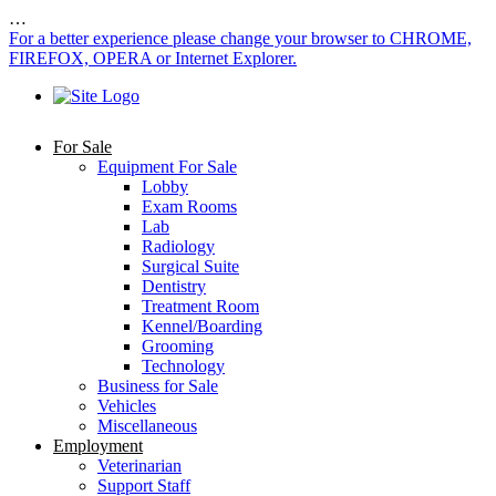
…
For a better experience please change your browser to CHROME,
FIREFOX, OPERA or Internet Explorer.
For Sale
Equipment For Sale
Lobby
Exam Rooms
Lab
Radiology
Surgical Suite
Dentistry
Treatment Room
Kennel/Boarding
Grooming
Technology
Business for Sale
Vehicles
Miscellaneous
Employment
Veterinarian
Support Staff