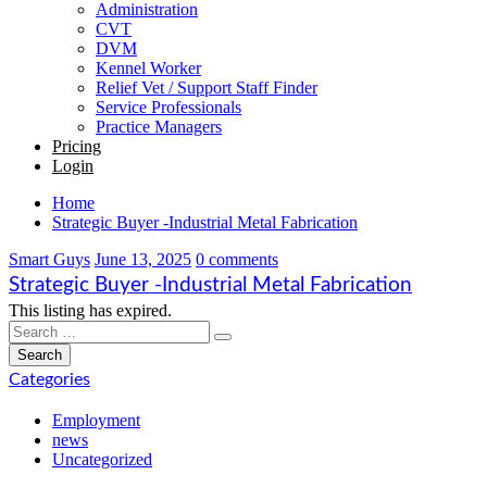
Administration
CVT
DVM
Kennel Worker
Relief Vet / Support Staff Finder
Service Professionals
Practice Managers
Pricing
Login
Home
Strategic Buyer -Industrial Metal Fabrication
Smart Guys
June 13, 2025
0 comments
Strategic Buyer -Industrial Metal Fabrication
This listing has expired.
Categories
Employment
news
Uncategorized