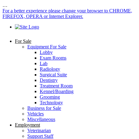
…
For a better experience please change your browser to CHROME,
FIREFOX, OPERA or Internet Explorer.
For Sale
Equipment For Sale
Lobby
Exam Rooms
Lab
Radiology
Surgical Suite
Dentistry
Treatment Room
Kennel/Boarding
Grooming
Technology
Business for Sale
Vehicles
Miscellaneous
Employment
Veterinarian
Support Staff