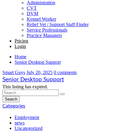
Administration
CVT
DVM
Kennel Worker
Relief Vet / Support Staff Finder
Service Professionals
Practice Managers
Pricing
Login
Home
Senior Desktop Support
Smart Guys
July 20, 2025
0 comments
Senior Desktop Support
This listing has expired.
Categories
Employment
news
Uncategorized