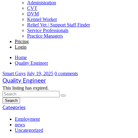
Administration
CVT
DVM
Kennel Worker
Relief Vet / Support Staff Finder
Service Professionals
Practice Managers
Pricing
Login
Home
Quality Engineer
Smart Guys
July 19, 2025
0 comments
Quality Engineer
This listing has expired.
Categories
Employment
news
Uncategorized