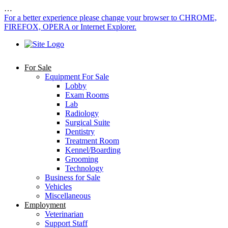
…
For a better experience please change your browser to CHROME,
FIREFOX, OPERA or Internet Explorer.
For Sale
Equipment For Sale
Lobby
Exam Rooms
Lab
Radiology
Surgical Suite
Dentistry
Treatment Room
Kennel/Boarding
Grooming
Technology
Business for Sale
Vehicles
Miscellaneous
Employment
Veterinarian
Support Staff