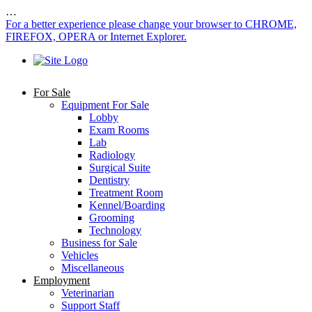
…
For a better experience please change your browser to CHROME,
FIREFOX, OPERA or Internet Explorer.
For Sale
Equipment For Sale
Lobby
Exam Rooms
Lab
Radiology
Surgical Suite
Dentistry
Treatment Room
Kennel/Boarding
Grooming
Technology
Business for Sale
Vehicles
Miscellaneous
Employment
Veterinarian
Support Staff