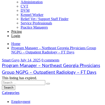
Administration
CVT
DVM
Kennel Worker
Relief Vet / Support Staff Finder
Service Professionals
Practice Managers
Pricing
Login
Home
Program Manager – Northeast Georgia Physicians Group
NGPG – Outpatient Radiology – FT Days
Smart Guys
July 14, 2025
0 comments
Program Manager – Northeast Georgia Physicians
Group NGPG – Outpatient Radiology – FT Days
This listing has expired.
Categories
Employment