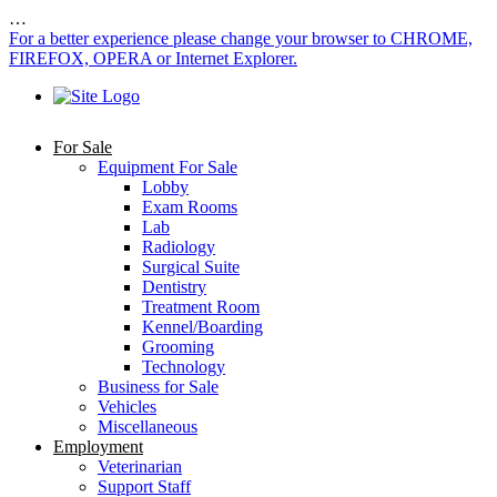
…
For a better experience please change your browser to CHROME,
FIREFOX, OPERA or Internet Explorer.
For Sale
Equipment For Sale
Lobby
Exam Rooms
Lab
Radiology
Surgical Suite
Dentistry
Treatment Room
Kennel/Boarding
Grooming
Technology
Business for Sale
Vehicles
Miscellaneous
Employment
Veterinarian
Support Staff