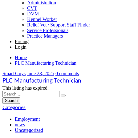
Administration
CVT
DVM
Kennel Worker
Relief Vet / Support Staff Finder
Service Professionals
Practice Managers
Pricing
Login
Home
PLC Manufacturing Technician
Smart Guys
June 28, 2025
0 comments
PLC Manufacturing Technician
This listing has expired.
Categories
Employment
news
Uncategorized