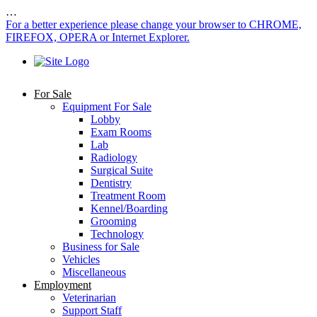
…
For a better experience please change your browser to CHROME,
FIREFOX, OPERA or Internet Explorer.
For Sale
Equipment For Sale
Lobby
Exam Rooms
Lab
Radiology
Surgical Suite
Dentistry
Treatment Room
Kennel/Boarding
Grooming
Technology
Business for Sale
Vehicles
Miscellaneous
Employment
Veterinarian
Support Staff