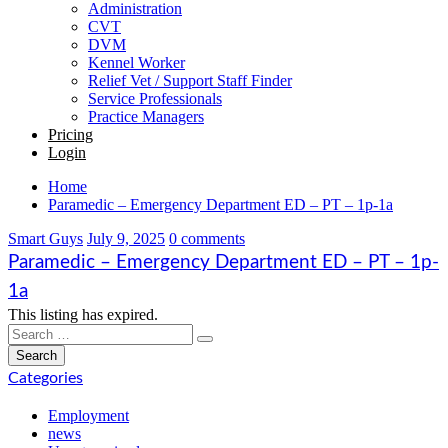
Administration
CVT
DVM
Kennel Worker
Relief Vet / Support Staff Finder
Service Professionals
Practice Managers
Pricing
Login
Home
Paramedic – Emergency Department ED – PT – 1p-1a
Smart Guys
July 9, 2025
0 comments
Paramedic – Emergency Department ED – PT – 1p-
1a
This listing has expired.
Categories
Employment
news