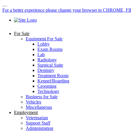
…
For a better experience please change your browser to CHROME, F
For Sale
Equipment For Sale
Lobby
Exam Rooms
Lab
Radiology
Surgical Suite
Dentistry
Treatment Room
Kennel/Boarding
Grooming
Technology
Business for Sale
Vehicles
Miscellaneous
Employment
Veterinarian
Support Staff
Administration