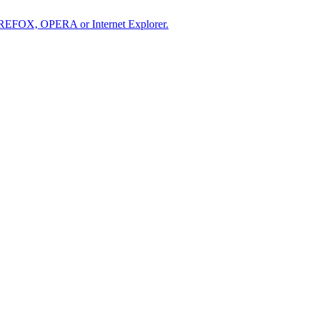
IREFOX, OPERA or Internet Explorer.