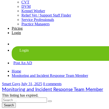
CVT
DVM
Kennel Worker
Relief Vet / Support Staff Finder
Service Professionals
Practice Managers
Pricing
Login
Post An AD
Home
Monitoring and Incident Response Team Member
Smart Guys
July 31, 2025
0 comments
Monitoring and Incident Response Team Member
This listing has expired.