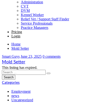
Administration
CVT
DVM
Kennel Worker
Relief Vet / Support Staff Finder
Service Professionals
Practice Managers
Pricing
Login
Home
Mold Setter
Smart Guys
June 23, 2025
0 comments
Mold Setter
This listing has expired.
Categories
Employment
news
Uncategorized