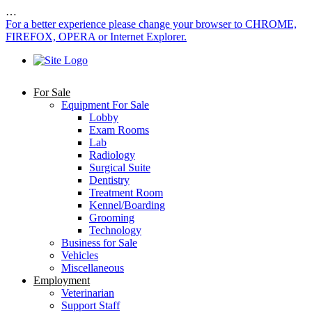
…
For a better experience please change your browser to CHROME,
FIREFOX, OPERA or Internet Explorer.
For Sale
Equipment For Sale
Lobby
Exam Rooms
Lab
Radiology
Surgical Suite
Dentistry
Treatment Room
Kennel/Boarding
Grooming
Technology
Business for Sale
Vehicles
Miscellaneous
Employment
Veterinarian
Support Staff