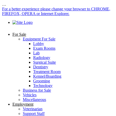
…
For a better experience please change your browser to CHROME,
FIREFOX, OPERA or Internet Explorer.
For Sale
Equipment For Sale
Lobby
Exam Rooms
Lab
Radiology
Surgical Suite
Dentistry
Treatment Room
Kennel/Boarding
Grooming
Technology
Business for Sale
Vehicles
Miscellaneous
Employment
Veterinarian
Support Staff