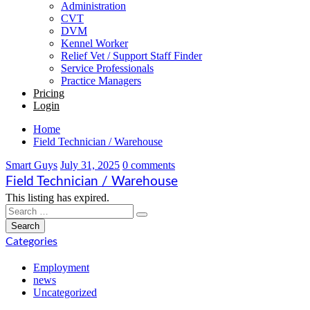
Administration
CVT
DVM
Kennel Worker
Relief Vet / Support Staff Finder
Service Professionals
Practice Managers
Pricing
Login
Home
Field Technician / Warehouse
Smart Guys
July 31, 2025
0 comments
Field Technician / Warehouse
This listing has expired.
Categories
Employment
news
Uncategorized