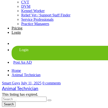
CVT
DVM
Kennel Worker
Relief Vet / Support Staff Finder
Service Professionals
Practice Managers
Pricing
Login
Post An AD
Home
Animal Technician
Smart Guys
July 11, 2025
0 comments
Animal Technician
This listing has expired.