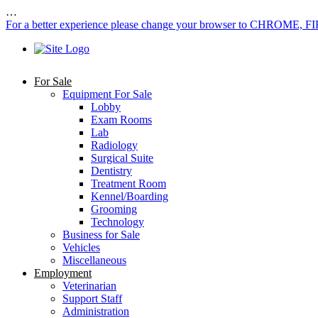
…
For a better experience please change your browser to CHROME, F
For Sale
Equipment For Sale
Lobby
Exam Rooms
Lab
Radiology
Surgical Suite
Dentistry
Treatment Room
Kennel/Boarding
Grooming
Technology
Business for Sale
Vehicles
Miscellaneous
Employment
Veterinarian
Support Staff
Administration