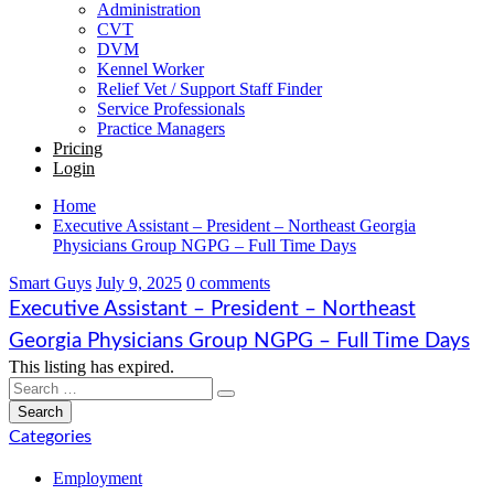
Administration
CVT
DVM
Kennel Worker
Relief Vet / Support Staff Finder
Service Professionals
Practice Managers
Pricing
Login
Home
Executive Assistant – President – Northeast Georgia
Physicians Group NGPG – Full Time Days
Smart Guys
July 9, 2025
0 comments
Executive Assistant – President – Northeast
Georgia Physicians Group NGPG – Full Time Days
This listing has expired.
Categories
Employment