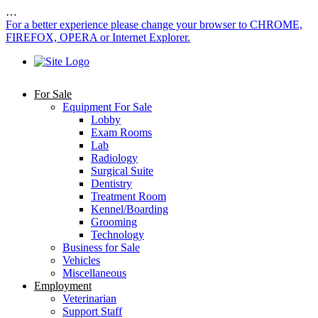
…
For a better experience please change your browser to CHROME,
FIREFOX, OPERA or Internet Explorer.
For Sale
Equipment For Sale
Lobby
Exam Rooms
Lab
Radiology
Surgical Suite
Dentistry
Treatment Room
Kennel/Boarding
Grooming
Technology
Business for Sale
Vehicles
Miscellaneous
Employment
Veterinarian
Support Staff