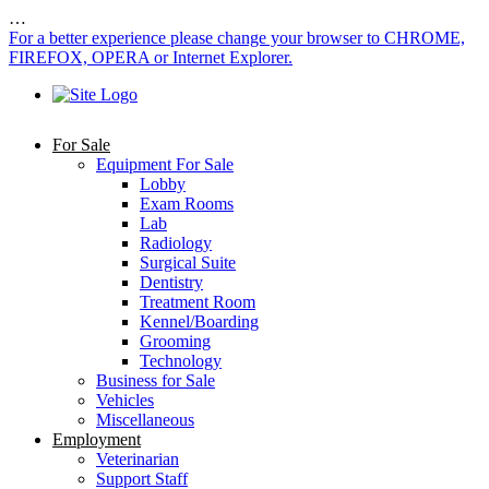
…
For a better experience please change your browser to CHROME,
FIREFOX, OPERA or Internet Explorer.
For Sale
Equipment For Sale
Lobby
Exam Rooms
Lab
Radiology
Surgical Suite
Dentistry
Treatment Room
Kennel/Boarding
Grooming
Technology
Business for Sale
Vehicles
Miscellaneous
Employment
Veterinarian
Support Staff