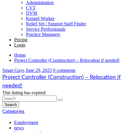
Administration
CVT
DVM
Kennel Worker
Relief Vet / Support Staff Finder
Service Professionals
Practice Managers
Pricing
Login
Home
Project Controller (Construction) – Relocation if needed!
Smart Guys
June 29, 2025
0 comments
Project Controller (Construction) – Relocation if
needed!
This listing has expired.
Categories
Employment
news