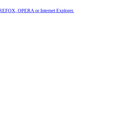
IREFOX, OPERA or Internet Explorer.