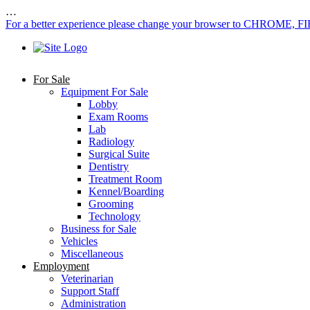
…
For a better experience please change your browser to CHROME, F
For Sale
Equipment For Sale
Lobby
Exam Rooms
Lab
Radiology
Surgical Suite
Dentistry
Treatment Room
Kennel/Boarding
Grooming
Technology
Business for Sale
Vehicles
Miscellaneous
Employment
Veterinarian
Support Staff
Administration