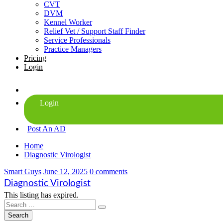
CVT
DVM
Kennel Worker
Relief Vet / Support Staff Finder
Service Professionals
Practice Managers
Pricing
Login
Post An AD
Home
Diagnostic Virologist
Smart Guys
June 12, 2025
0 comments
Diagnostic Virologist
This listing has expired.